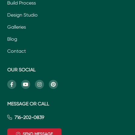
Build Process
Design Studio
Galleries
Blog
Contact
OUR SOCIAL
MESSAGE OR CALL
716-202-0839
SEND MESSAGE