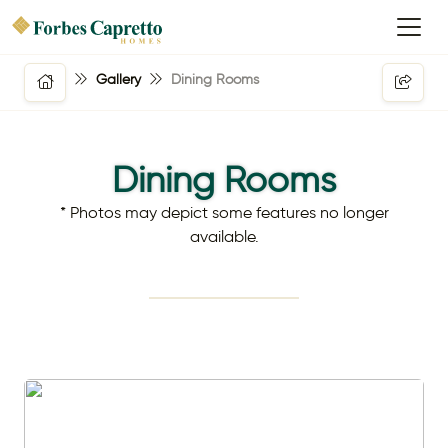
Gallery
Dining Rooms
Dining Rooms
* Photos may depict some features no longer
available.