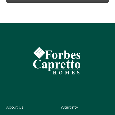
About Us
Warranty