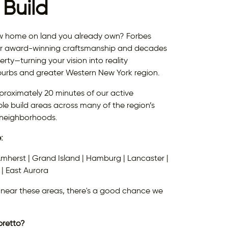
Build
ew home on land you already own? Forbes
r award-winning craftsmanship and decades
rty—turning your vision into reality
burbs and greater Western New York region.
proximately 20 minutes of our active
ble build areas across many of the region’s
 neighborhoods.
:
Amherst | Grand Island | Hamburg | Lancaster |
 | East Aurora
or near these areas, there's a good chance we
pretto?