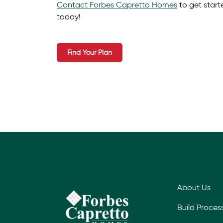
Contact Forbes Capretto Homes
to get star
today!
Find Your Plan
About Us
Build Proces