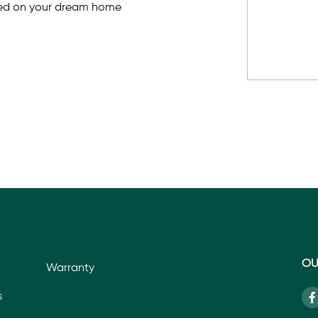
ted on your dream home
OU
Warranty
s