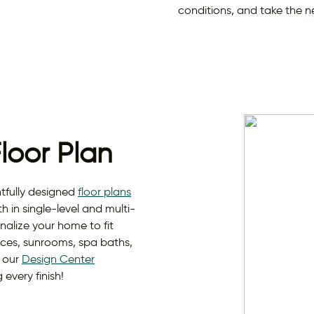
conditions, and take the n
Floor Plan
fully designed
floor plans
th in single-level and multi-
nalize your home to fit
paces, sunrooms, spa baths,
d our
Design Center
every finish!