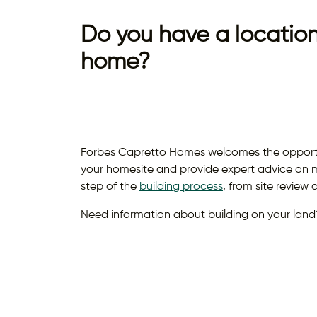
Do you have a location
home?
Forbes Capretto Homes welcomes the opportuni
your homesite and provide expert advice on m
step of the
building process
, from site review
Need information about building on your land?