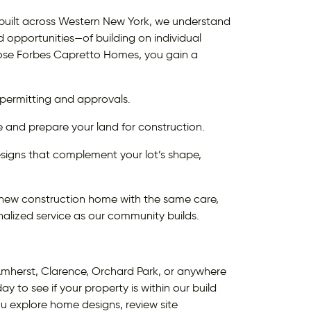
uilt across Western New York, we understand
opportunities—of building on individual
se Forbes Capretto Homes, you gain a
 permitting and approvals.
e and prepare your land for construction.
ns that complement your lot’s shape,
y new construction home with the same care,
alized service as our community builds.
mherst, Clarence, Orchard Park, or anywhere
y to see if your property is within our build
ou explore home designs, review site