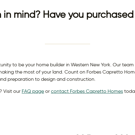
 in mind? Have you purchased 
ty to be your home builder in Western New York. Our team of
aking the most of your land. Count on Forbes Capretto Homes
 and preparation to design and construction.
 Visit our
FAQ page
or
contact Forbes Capretto Homes
toda