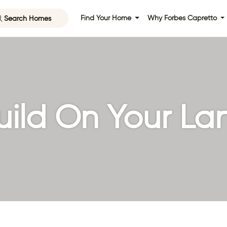
Search Homes
Find Your Home
Why Forbes Capretto
uild On Your La