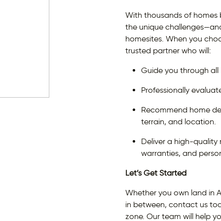
With thousands of homes b
the unique challenges—and 
homesites. When you choo
trusted partner who will:
Guide you through all
Professionally evaluat
Recommend home desig
terrain, and location.
Deliver a high-qualit
warranties, and person
Let’s Get Started
Whether you own land in A
in between, contact us toda
zone. Our team will help y