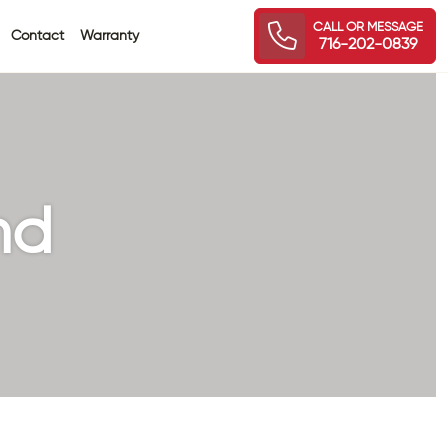
CALL OR MESSAGE
Contact
Warranty
716-202-0839
nd