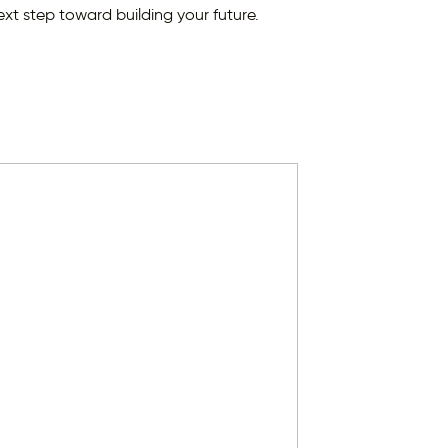
ext step toward building your future.