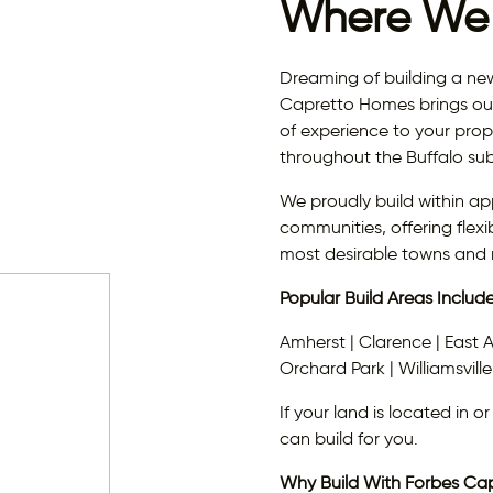
Where We 
Dreaming of building a n
Capretto Homes brings ou
of experience to your prope
throughout the Buffalo su
We proudly build within ap
communities, offering flexi
most desirable towns and
Popular Build Areas Include
Amherst | Clarence | East 
Orchard Park | Williamsville
If your land is located in 
can build for you.
Why Build With Forbes Ca