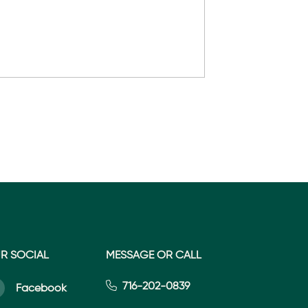
R SOCIAL
MESSAGE OR CALL
716-202-0839
Facebook