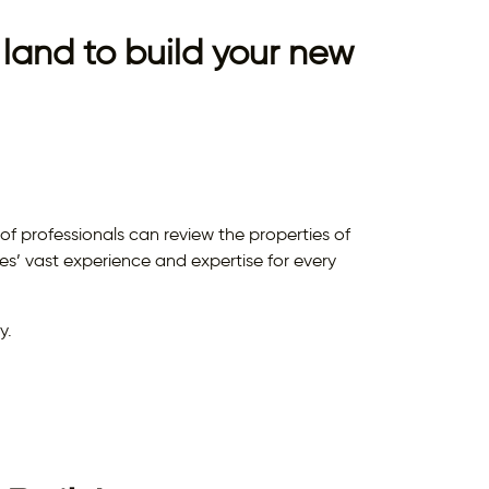
land to build your new
 professionals can review the properties of
’ vast experience and expertise for every
y.