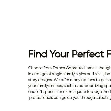
Find Your Perfect 
Choose from Forbes Capretto Homes’ thought
in a range of single-family styles and sizes, bo
story designs. We offer many options to perso
your family's needs, such as outdoor living s
and loft spaces for extra square footage. An
professionals can guide you through selecting 