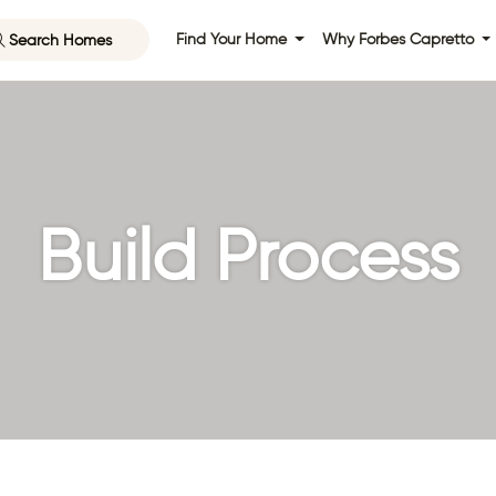
Search Homes
Find Your Home
Why Forbes Capretto
Build Process