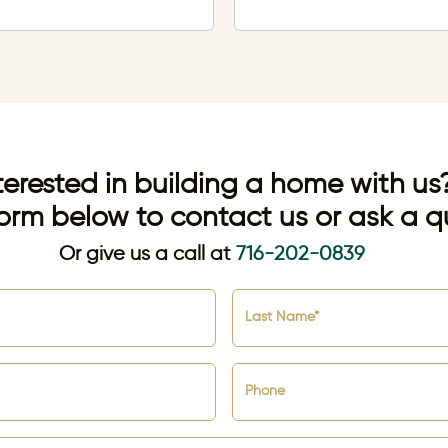
terested in building a home with us
orm below to contact us or ask a q
Or give us a call at
716-202-0839
Last Name*
Phone