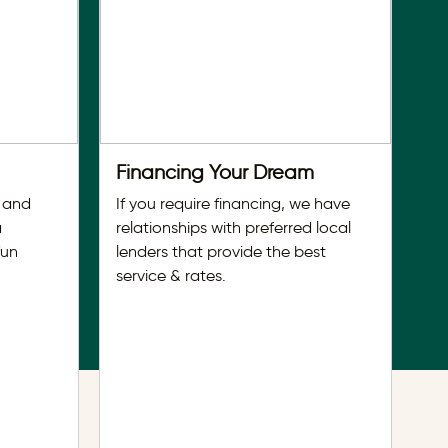
Financing Your Dream
D
 and
If you require financing, we have
Ti
a
relationships with preferred local
ho
fun
lenders that provide the best
wi
service & rates.
se
se
Fo