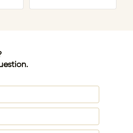
?
uestion.