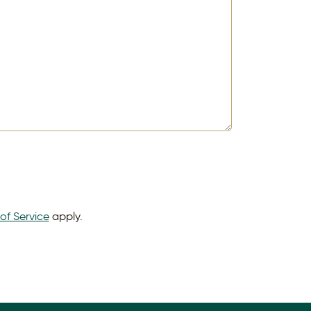
of Service
apply.