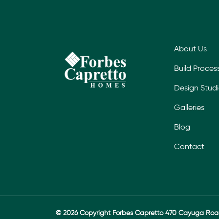
About Us
Build Proces
Design Stud
Galleries
Blog
Contact
© 2026 Copyright Forbes Capretto 470 Cayuga Ro