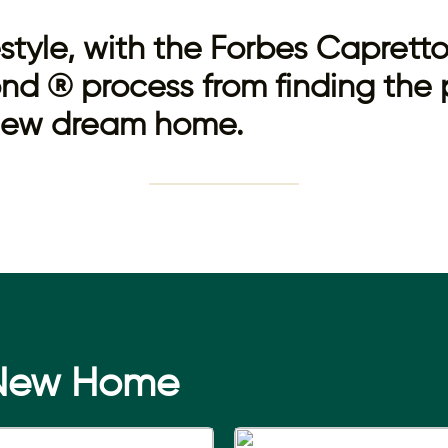
festyle, with the Forbes Capret
nd ® process from finding the 
 new dream home.
 New Home