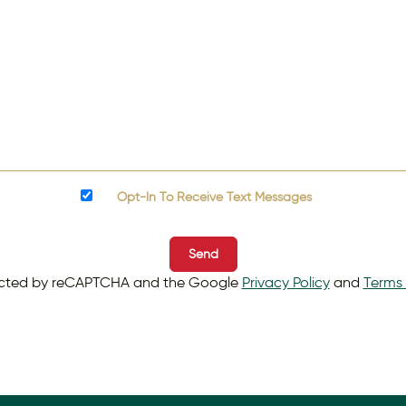
Opt-In To Receive Text Messages
Send
otected by reCAPTCHA and the Google
Privacy Policy
and
Terms 