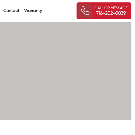
CALL OR MESSAGE
Contact
Warranty
716-202-0839