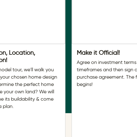
on, Location,
Make it Official!
on!
Agree on investment terms
model tour, we'll walk you
timeframes and then sign 
 your chosen home design
purchase agreement. The 
ermine the perfect home
begins!
ve your own land? We will
e its buildability & come
a plan.