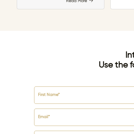
Read More
In
Use the f
First Name*
Email*