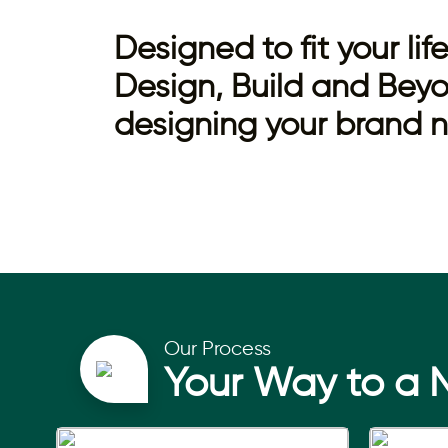
Designed to fit your li
Design, Build and Beyo
designing your brand
Our Process
Your Way to a