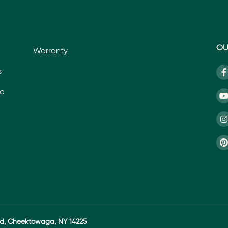
OU
Warranty
s
io
ad, Cheektowaga, NY 14225