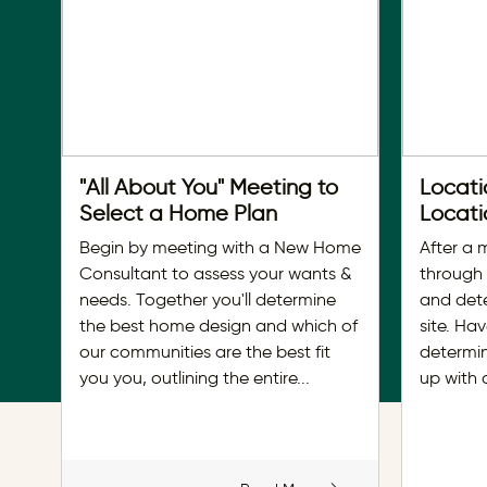
"All About You" Meeting to
Locati
Select a Home Plan
Locati
Begin by meeting with a New Home
After a 
Consultant to assess your wants &
through
needs. Together you'll determine
and det
the best home design and which of
site. Ha
our communities are the best fit
determin
you you, outlining the entire
...
up with 