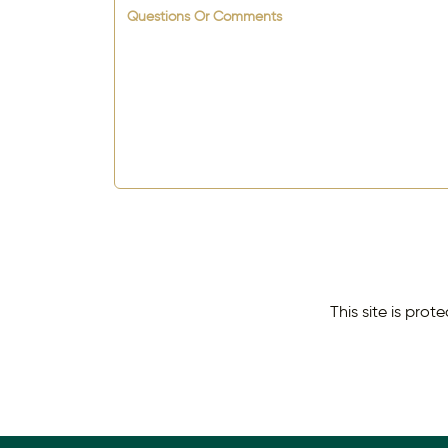
Questions Or Comments
This site is pr