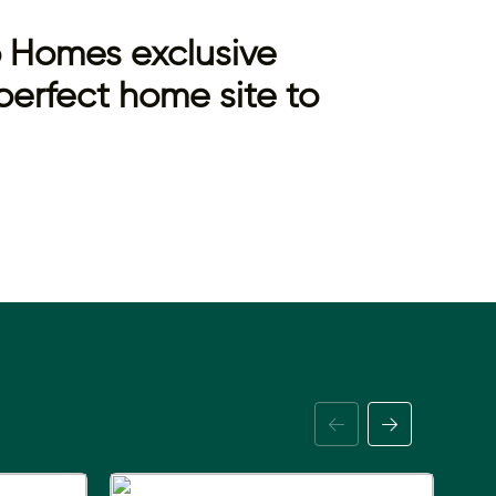
to Homes exclusive
perfect home site to