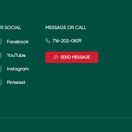
R SOCIAL
MESSAGE OR CALL
716-202-0839
Facebook
YouTube
SEND MESSAGE
Instagram
Pinterest