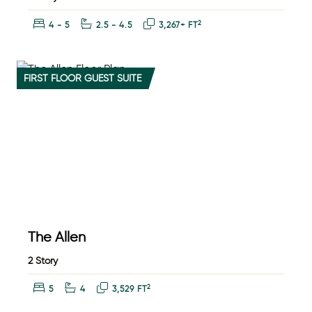
Bedrooms:
Bathrooms:
Square Feet:
2
4 - 5
2.5 - 4.5
3,267+ FT
FIRST FLOOR GUEST SUITE
The Allen
2 Story
Bedrooms:
Bathrooms:
Square Feet:
2
5
4
3,529 FT