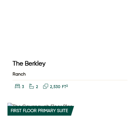
The Berkley
Ranch
Bedrooms:
Bathrooms:
Square Feet:
2
3
2
2,530 FT
FIRST FLOOR PRIMARY SUITE