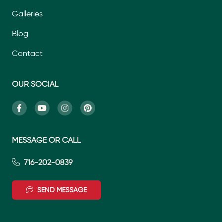
Galleries
Blog
Contact
OUR SOCIAL
MESSAGE OR CALL
716-202-0839
SEND MESSAGE