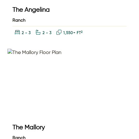
The Angelina
Ranch
Bedrooms:
Bathrooms:
Square Feet:
2
2 - 3
2 - 3
1,550+ FT
The Mallory
Ranch