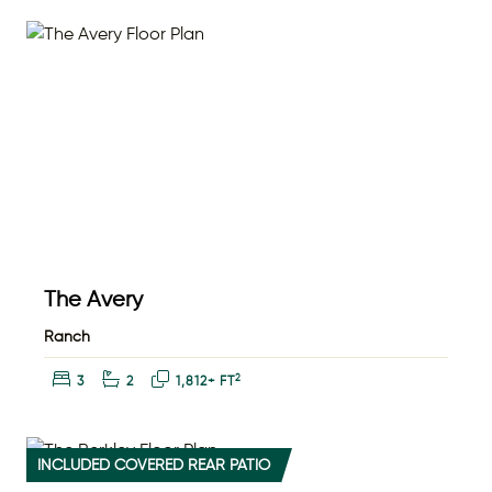
The Avery
Ranch
Bedrooms:
Bathrooms:
Square Feet:
2
3
2
1,812+ FT
INCLUDED COVERED REAR PATIO