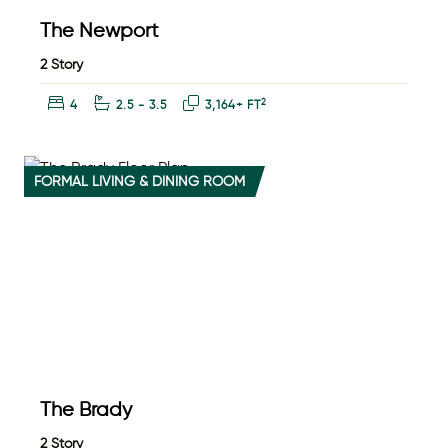
The Newport
2 Story
Bedrooms:
Bathrooms:
Square Feet:
2
4
2.5 - 3.5
3,164+ FT
FORMAL LIVING & DINING ROOM
The Brady
2 Story