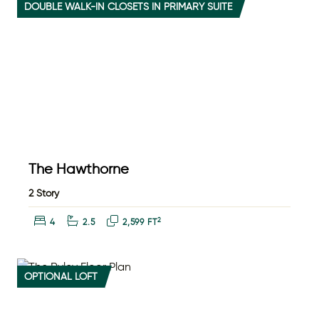
DOUBLE WALK-IN CLOSETS IN PRIMARY SUITE
The Hawthorne
2 Story
Bedrooms:
Bathrooms:
Square Feet:
2
4
2.5
2,599 FT
OPTIONAL LOFT