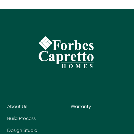
About Us
Warranty
Build Process
Design Studio