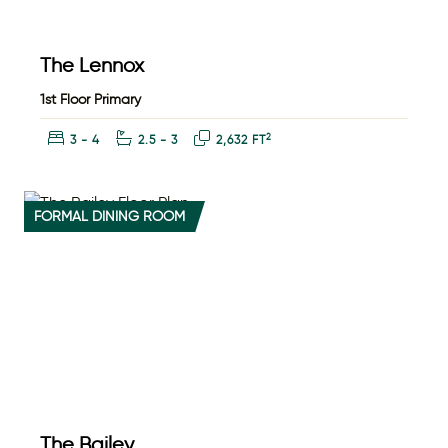
The Lennox
1st Floor Primary
Bedrooms:
Bathrooms:
Square Feet:
2
3 - 4
2.5 - 3
2,632 FT
FORMAL DINING ROOM
The Bailey