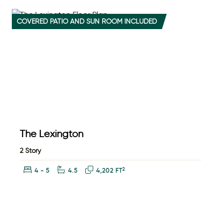
COVERED PATIO AND SUN ROOM INCLUDED
The Lexington
2 Story
Bedrooms:
Bathrooms:
Square Feet:
2
4 - 5
4.5
4,202 FT