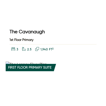
The Cavanaugh
1st Floor Primary
Bedrooms:
Bathrooms:
Square Feet:
2
3
2.5
1,940 FT
FIRST FLOOR PRIMARY SUITE