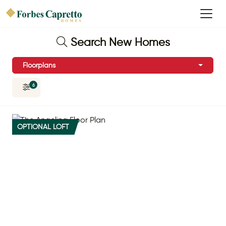
Search New Homes
Floorplans
6
OPTIONAL LOFT