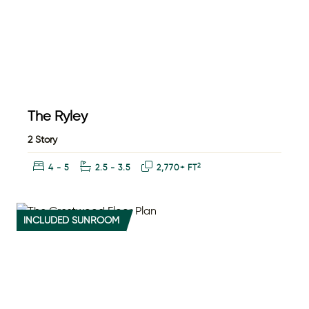
The Ryley
2 Story
Bedrooms:
Bathrooms:
Square Feet:
2
4 - 5
2.5 - 3.5
2,770+ FT
INCLUDED SUNROOM