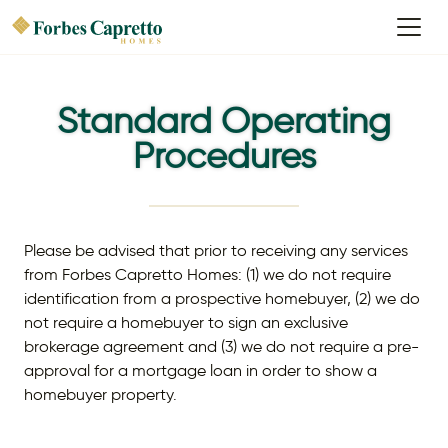
Standard Operating
Procedures
Please be advised that prior to receiving any services
from Forbes Capretto Homes: (1) we do not require
identification from a prospective homebuyer, (2) we do
not require a homebuyer to sign an exclusive
brokerage agreement and (3) we do not require a pre-
approval for a mortgage loan in order to show a
homebuyer property.