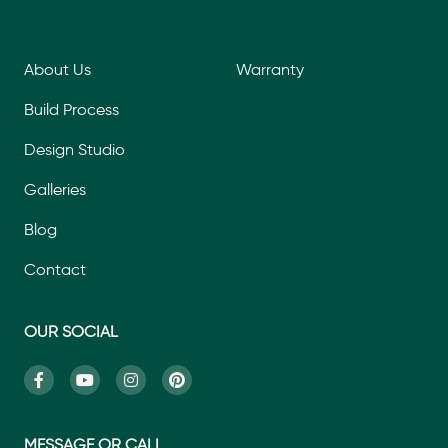
About Us
Warranty
Build Process
Design Studio
Galleries
Blog
Contact
OUR SOCIAL
MESSAGE OR CALL