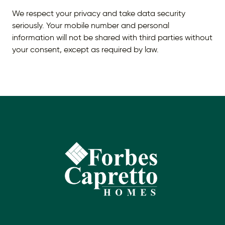
We respect your privacy and take data security
seriously. Your mobile number and personal
information will not be shared with third parties without
your consent, except as required by law.