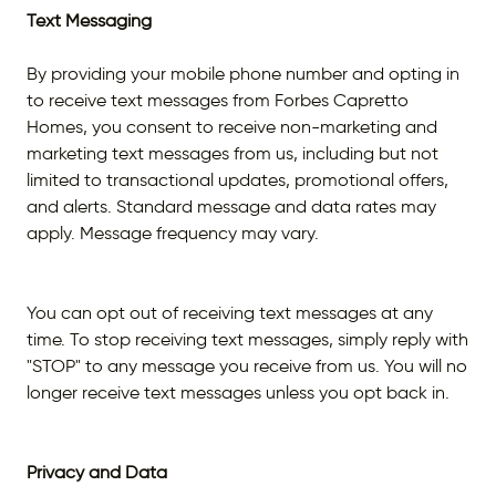
Text Messaging
By providing your mobile phone number and opting in
to receive text messages from Forbes Capretto
Homes, you consent to receive non-marketing and
marketing text messages from us, including but not
limited to transactional updates, promotional offers,
and alerts. Standard message and data rates may
apply. Message frequency may vary.
You can opt out of receiving text messages at any
time. To stop receiving text messages, simply reply with
"STOP" to any message you receive from us. You will no
longer receive text messages unless you opt back in.
Privacy and Data