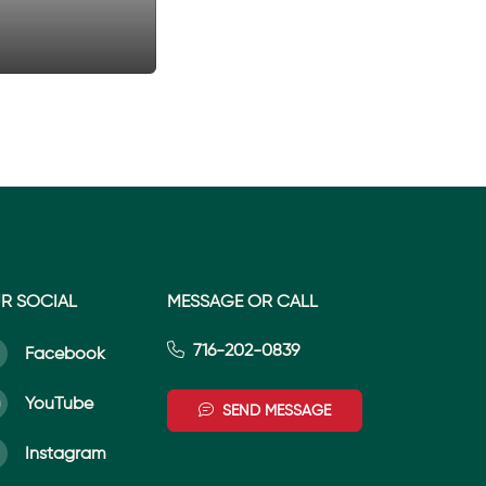
R SOCIAL
MESSAGE OR CALL
716-202-0839
Facebook
YouTube
SEND MESSAGE
Instagram