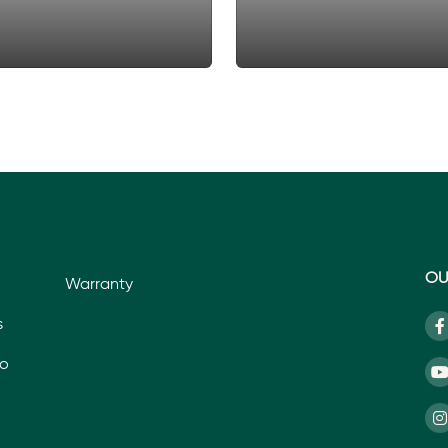
OU
Warranty
s
io