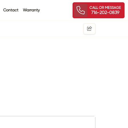
CALL OR MESSAGE
Contact
Warranty
716-202-0839