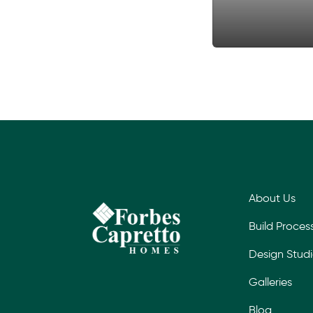
About Us
Build Proces
Design Stud
Galleries
Blog