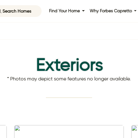
Search Homes
Find Your Home
Why Forbes Capretto
Exteriors
* Photos may depict some features no longer available.