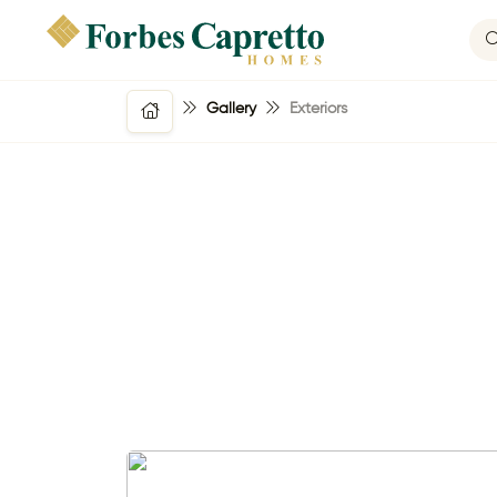
Gallery
Exteriors