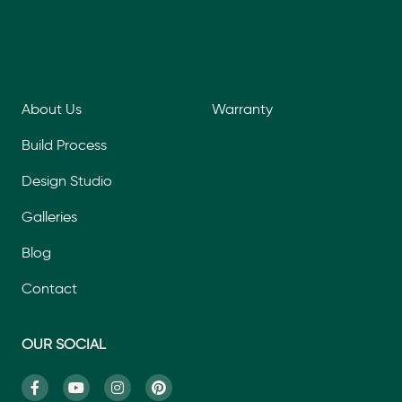
About Us
Warranty
Build Process
Design Studio
Galleries
Blog
Contact
OUR SOCIAL