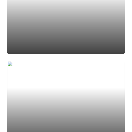
#pantry
#dining room
#accent shelves
#butler pantry
#butlers pantry