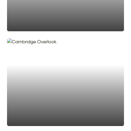
#stairway