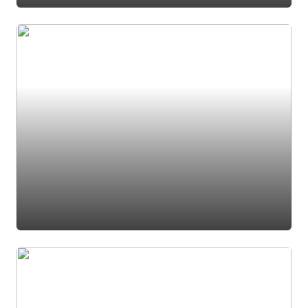
#den
#office
#foyer
#entrance
#foyer light
#entry
#french door
#french doors
#home office