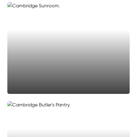
#sunroom
#light
#sun room