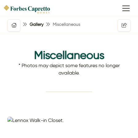
Gallery
Miscellaneous
Miscellaneous
* Photos may depict some features no longer
available.