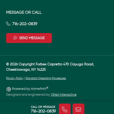
MESSAGE OR CALL
716-202-0839
SEND MESSAGE
© 2026 Copyright Forbes Capretto 470 Cayuga Road,
Cheektowaga, NY 14225
Privacy Policy
|
Standard Operating Procedures
®
Powered by Homefiniti
.
Designed and engineered by
ONeil Interactive
.
CALL OR MESSAGE
716-202-0839