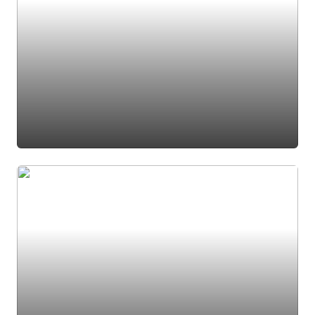
#black light fixture
#den
#office
#foyer
#french door
#french doors
#light