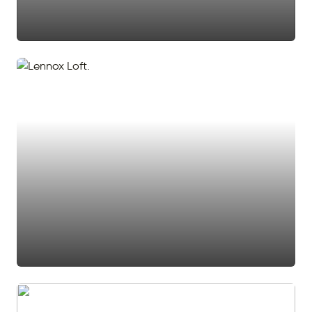
#den
#office
#accent wall
#ceiling fan
#stairs
#white door
#stairway
#2 story foyer
#two story foyer
#loft