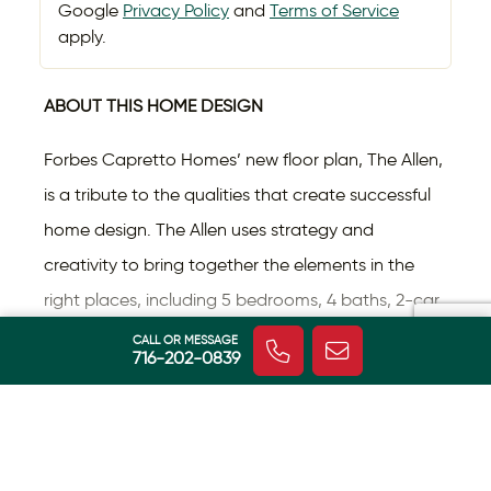
Google
Privacy Policy
and
Terms of Service
apply.
ABOUT THIS HOME DESIGN
Forbes Capretto Homes’ new floor plan, The Allen,
is a tribute to the qualities that create successful
home design. The Allen uses strategy and
creativity to bring together the elements in the
right places, including 5 bedrooms, 4 baths, 2-car
Read More
garage, and outstanding storage.
CALL OR MESSAGE
716-202-0839
The covered front porch, gables, and side-loaded
garage enhance the curb appeal of The Allen.
HOME FEATURES
Then, depending on your selections, you can