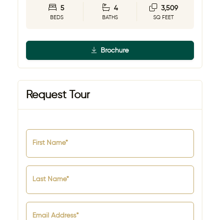
5
4
3,509
BEDS
BATHS
SQ FEET
Brochure
Request Tour
First Name*
Last Name*
Email Address*