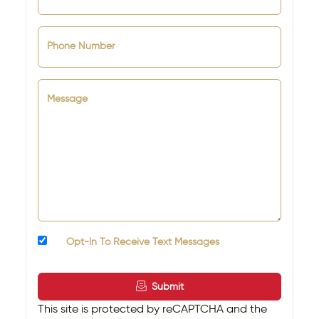
Phone Number
Message
Opt-In To Receive Text Messages
Submit
This site is protected by reCAPTCHA and the