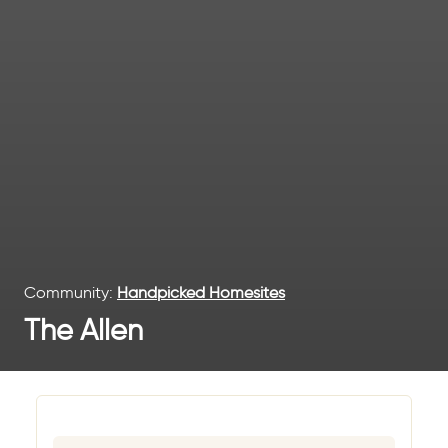
Community:
Handpicked Homesites
The Allen