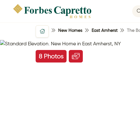
New Homes
East Amherst
The Ba
8 Photos