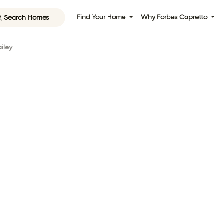
Search Homes
Find Your Home
Why Forbes Capretto
iley