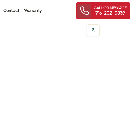
CALL OR MESSAGE
Contact
Warranty
716-202-0839