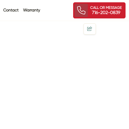
CALL OR MESSAGE
Contact
Warranty
716-202-0839