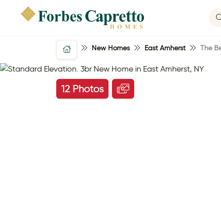
New Homes
East Amherst
The B
12 Photos