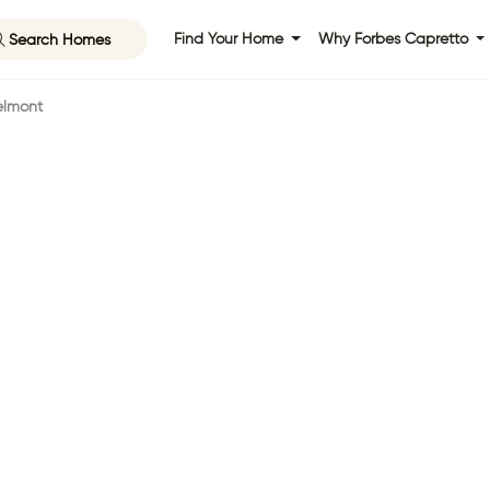
Search Homes
Find Your Home
Why Forbes Capretto
elmont