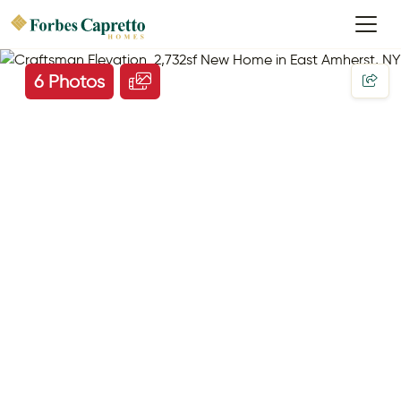
6 Photos