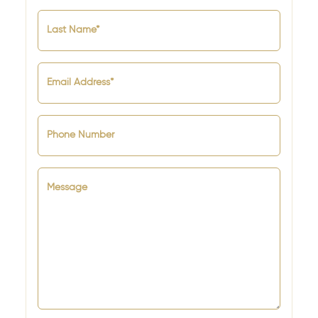
Last Name*
Email Address*
Phone Number
Message