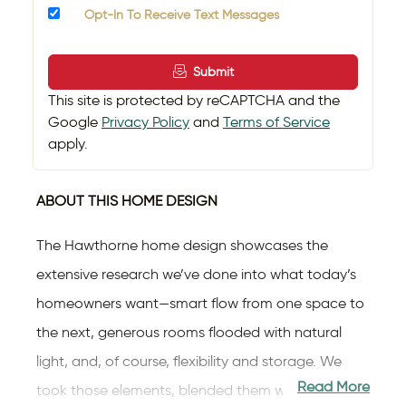
Opt-In To Receive Text Messages
Submit
This site is protected by reCAPTCHA and the
Google
Privacy Policy
and
Terms of Service
apply.
ABOUT THIS HOME DESIGN
The Hawthorne home design showcases the
extensive research we’ve done into what today’s
homeowners want—smart flow from one space to
the next, generous rooms flooded with natural
light, and, of course, flexibility and storage. We
Read More
took those elements, blended them with