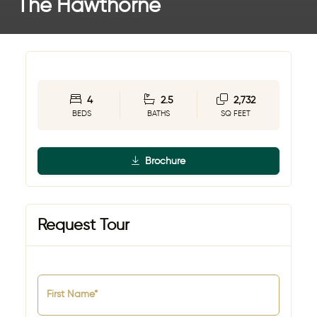
The Hawthorne
4
2.5
2,732
BEDS
BATHS
SQ FEET
Brochure
Request Tour
First Name*