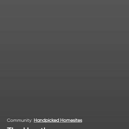
Community:
Handpicked Homesites