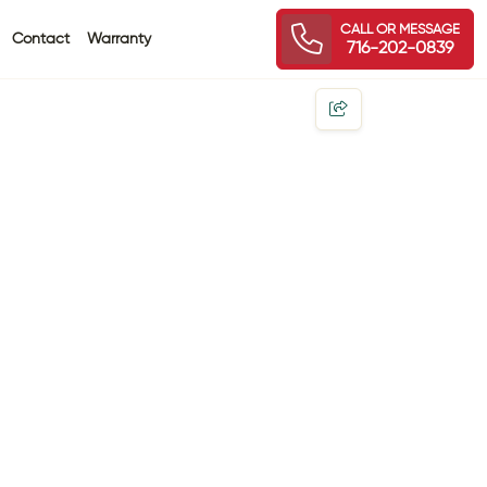
CALL OR MESSAGE
Contact
Warranty
716-202-0839