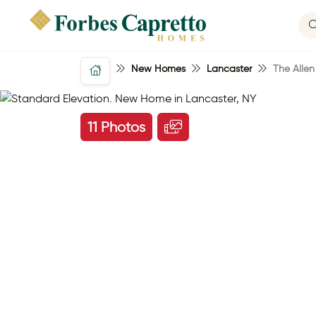
New Homes
Lancaster
The Allen
11 Photos