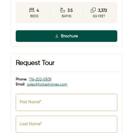
4
3.5
3,372
BEDS
BATHS
SQ FEET
Brochure
Request Tour
Phone:
716-202-0839
Email:
sales@forbeshomes.com
First Name*
Last Name*