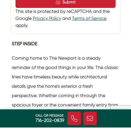
Submit
This site is protected by reCAPTCHA and the
Google
Privacy Policy
and
Terms of Service
apply.
STEP INSIDE
Coming home to The Newport is a steady
reminder of the good things in your life. The classic
lines have timeless beauty while architectural
details give the home’s exterior a fresh
perspective. Whether coming in through the
spacious foyer or the convenient family entry from
the garage, you feel the difference in this home.
CALL OR MESSAGE
716-202-0839
With roughly 3,200 square feet spread over two