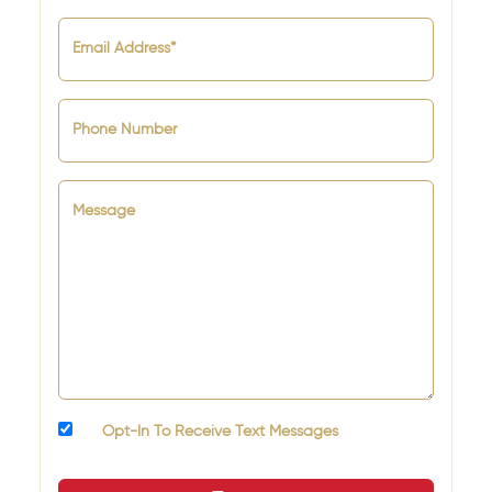
Email Address*
Phone Number
Message
Opt-In To Receive Text Messages