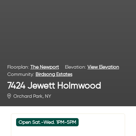
Floorplan:
The Newport
Elevation:
View Elevation
Community:
Birdsong Estates
7424 Jewett Holmwood
Orchard Park, NY
Open Sat.-Wed. 1PM-5PM