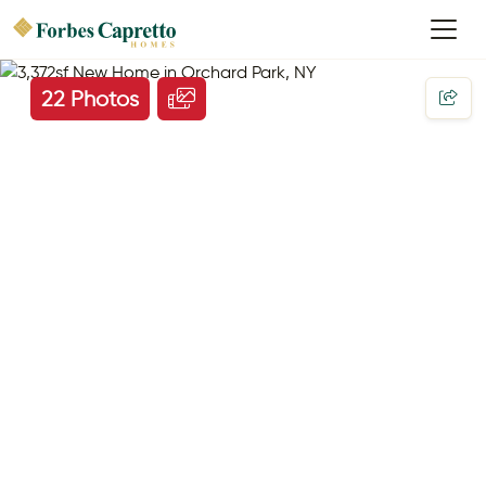
22 Photos