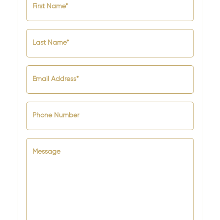
First Name*
Last Name*
Email Address*
Phone Number
Message