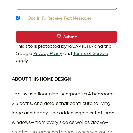
Opt-In To Receive Text Messages
Submit
This site is protected by reCAPTCHA and the
Google
Privacy Policy
and
Terms of Service
apply.
ABOUT THIS HOME DESIGN
This inviting floor plan incorporates 4 bedrooms,
2.5 baths, and details that contribute to living
large and happy. The added ingredient of large
windows— from every side as well as above—
creates sun-drenched spaces wherever you go.