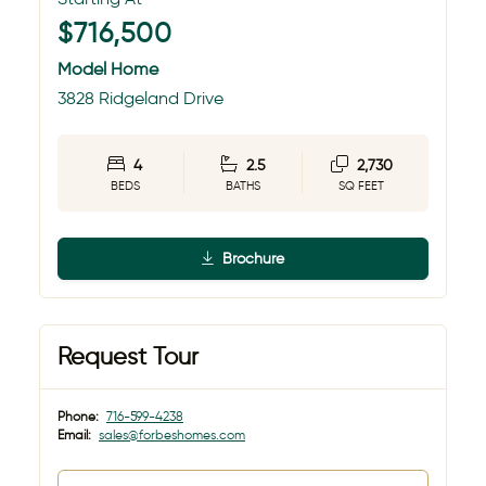
$716,500
Model Home
3828 Ridgeland Drive
4
2.5
2,730
BEDS
BATHS
SQ FEET
Brochure
Request Tour
Phone:
716-599-4238
Email:
sales@forbeshomes.com