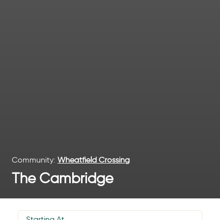
Community:
Wheatfield Crossing
The Cambridge
Starting At