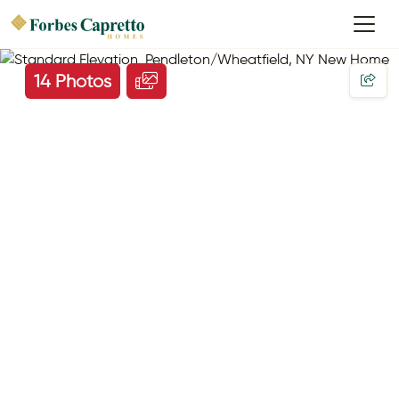
14 Photos