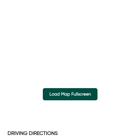
Load Map Fullscreen
DRIVING DIRECTIONS