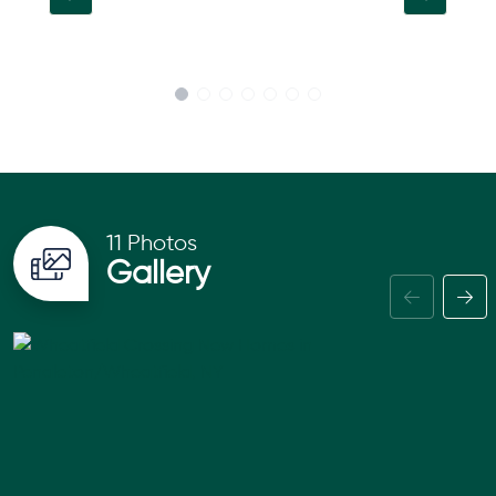
11 Photos
Gallery