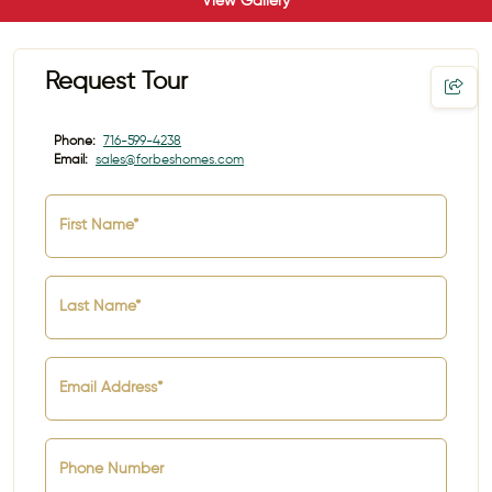
View Gallery
Request Tour
Phone:
716-599-4238
Email:
sales@forbeshomes.com
First Name*
Last Name*
Email Address*
Phone Number