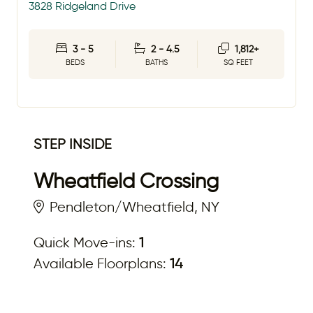
3828 Ridgeland Drive
3 - 5
2 - 4.5
1,812+
BEDS
BATHS
SQ FEET
STEP INSIDE
Wheatfield Crossing
Pendleton/Wheatfield, NY
Quick Move-ins:
1
Available Floorplans:
14