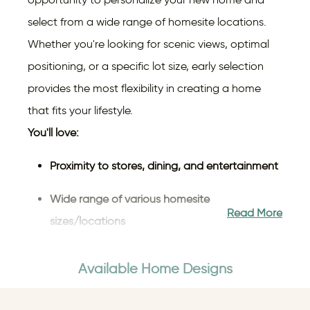
select from a wide range of homesite locations.
Whether you're looking for scenic views, optimal
positioning, or a specific lot size, early selection
provides the most flexibility in creating a home
that fits your lifestyle.
You'll love:
Proximity to stores, dining, and entertainment
Wide range of various homesite
Read More
sizes/locations
The highly rated, Starpoint School District
Available Home Designs
Reduced stress with travel flexibility