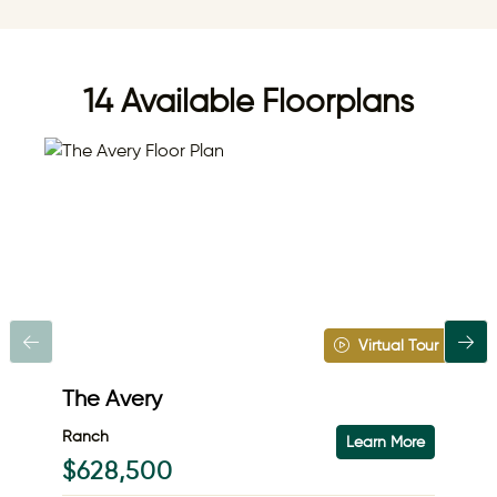
14 Available Floorplans
Virtual Tour
The Avery
Th
Ranch
Ra
Learn More
$628,500
$7