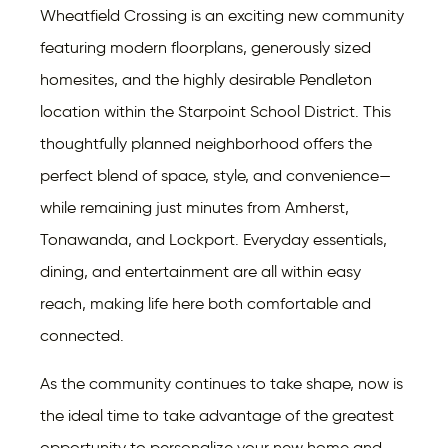
Wheatfield Crossing is an exciting new community
featuring modern floorplans, generously sized
homesites, and the highly desirable Pendleton
location within the Starpoint School District. This
thoughtfully planned neighborhood offers the
perfect blend of space, style, and convenience—
while remaining just minutes from Amherst,
Tonawanda, and Lockport. Everyday essentials,
dining, and entertainment are all within easy
reach, making life here both comfortable and
connected.
As the community continues to take shape, now is
the ideal time to take advantage of the greatest
opportunity to personalize your new home and