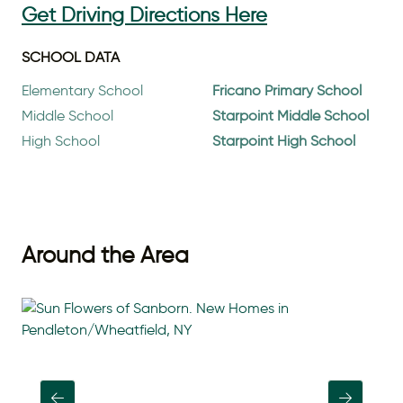
Get Driving Directions Here
SCHOOL DATA
Elementary School
Fricano Primary School
Middle School
Starpoint Middle School
High School
Starpoint High School
Around the Area