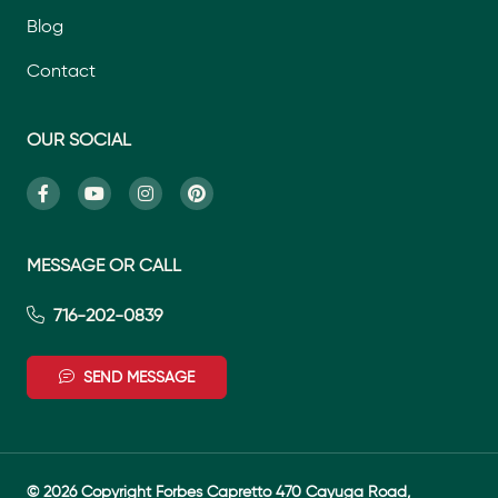
Blog
Contact
OUR SOCIAL
MESSAGE OR CALL
716-202-0839
SEND MESSAGE
© 2026 Copyright Forbes Capretto 470 Cayuga Road,