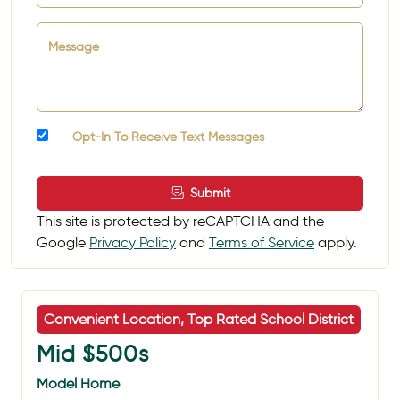
Message
Opt-In To Receive Text Messages
Submit
This site is protected by reCAPTCHA and the
Google
Privacy Policy
and
Terms of Service
apply.
Convenient Location, Top Rated School District
Mid $500s
Model Home