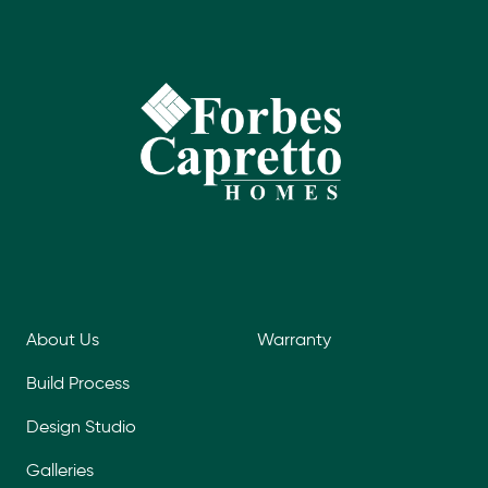
About Us
Warranty
Build Process
Design Studio
Galleries