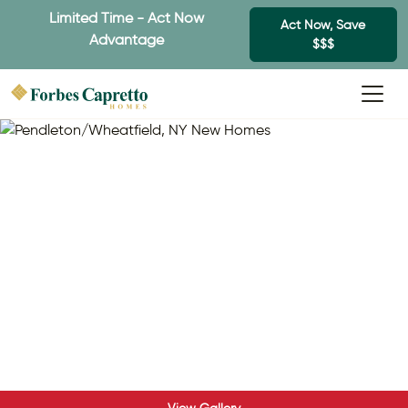
Limited Time - Act Now
Act Now, Save
Advantage
$$$