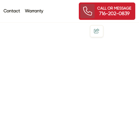
CALL OR MESSAGE
Contact
Warranty
716-202-0839