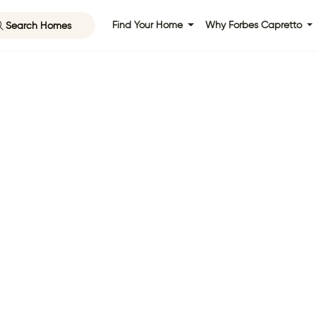
Search Homes
Find Your Home
Why Forbes Capretto