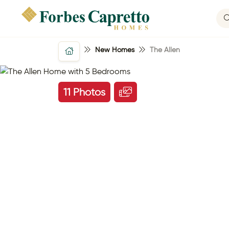
New Homes
The Allen
11 Photos