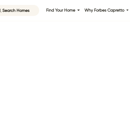
Search Homes
Find Your Home
Why Forbes Capretto