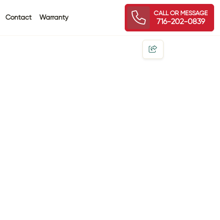
CALL OR MESSAGE
Contact
Warranty
716-202-0839