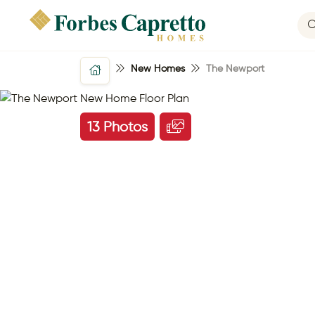
New Homes
The Newport
13 Photos