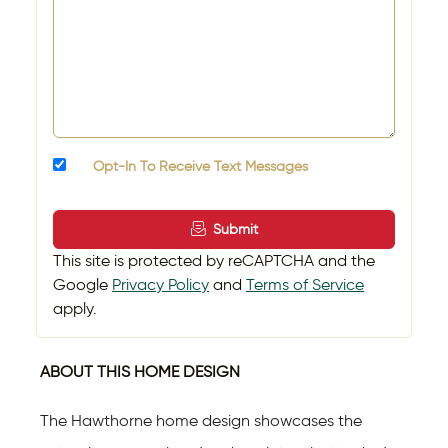
Opt-In To Receive Text Messages
Submit
This site is protected by reCAPTCHA and the
Google
Privacy Policy
and
Terms of Service
apply.
ABOUT THIS HOME DESIGN
The Hawthorne home design showcases the