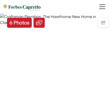
6 Photos