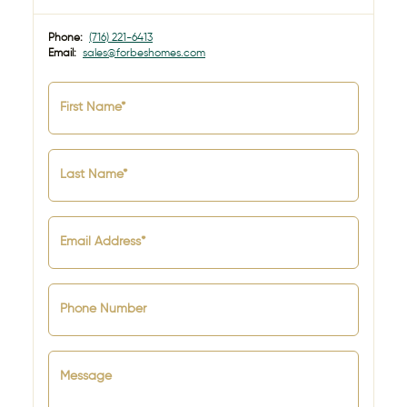
Phone:
(716) 221-6413
Email:
sales@forbeshomes.com
First Name*
Last Name*
Email Address*
Phone Number
Message