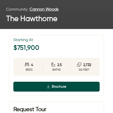
Community:
Cannon Woods
The Hawthorne
Starting At
$751,900
4
2.5
2,732
BEDS
BATHS
SQ FEET
Brochure
Request Tour