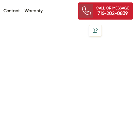
CALL OR MESSAGE
Contact
Warranty
716-202-0839