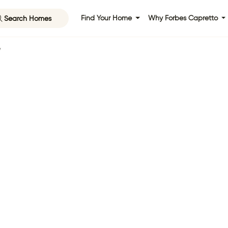
Search Homes
Find Your Home
Why Forbes Capretto
y