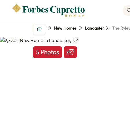
New Homes
Lancaster
The Ryle
5 Photos