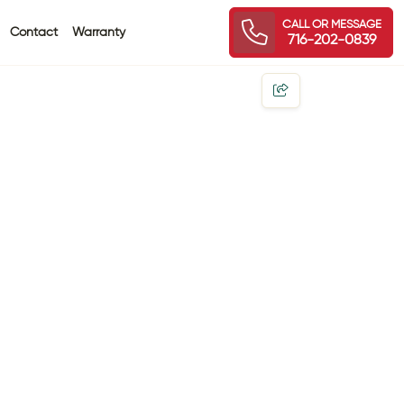
CALL OR MESSAGE
Contact
Warranty
716-202-0839