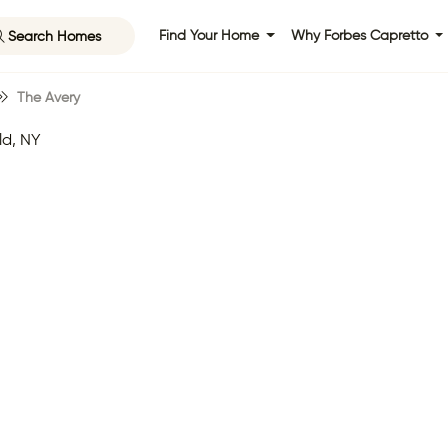
Search Homes
Find Your Home
Why Forbes Capretto
The Avery