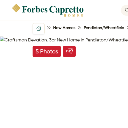
New Homes
Pendleton/Wheatfield
5 Photos