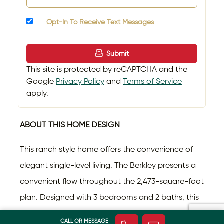
Opt-In To Receive Text Messages
Submit
This site is protected by reCAPTCHA and the
Google
Privacy Policy
and
Terms of Service
apply.
ABOUT THIS HOME DESIGN
This ranch style home offers the convenience of
elegant single-level living. The Berkley presents a
convenient flow throughout the 2,473-square-foot
plan. Designed with 3 bedrooms and 2 baths, this
home offers versatility so you can shape it to your
CALL OR MESSAGE