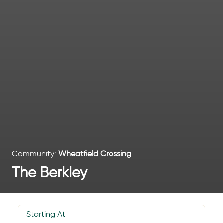
Community:
Wheatfield Crossing
The Berkley
Starting At