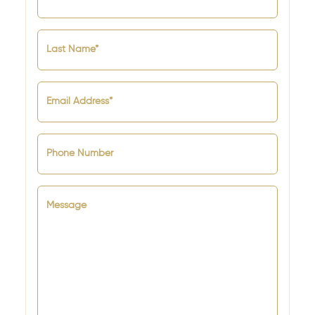
Last Name*
Email Address*
Phone Number
Message