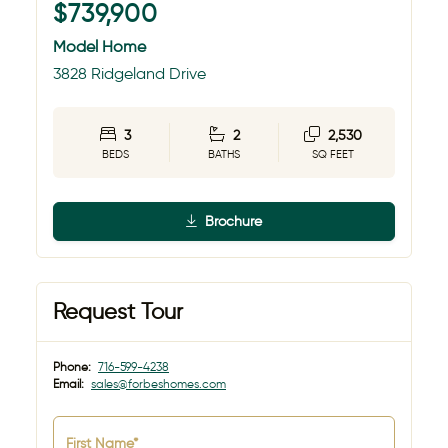
$739,900
Model Home
3828 Ridgeland Drive
3
2
2,530
BEDS
BATHS
SQ FEET
Brochure
Request Tour
Phone:
716-599-4238
Email:
sales@forbeshomes.com
First Name*