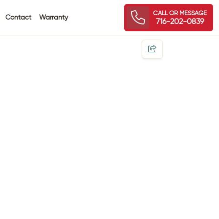
CALL OR MESSAGE
Contact
Warranty
716-202-0839