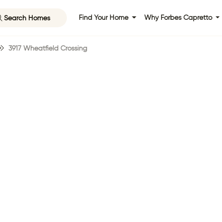
Search Homes
Find Your Home
Why Forbes Capretto
3917 Wheatfield Crossing