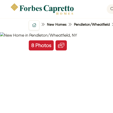
New Homes
Pendleton/Wheatfield
8 Photos