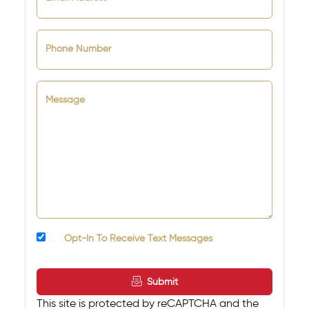
Phone Number
Message
Opt-In To Receive Text Messages
Submit
This site is protected by reCAPTCHA and the