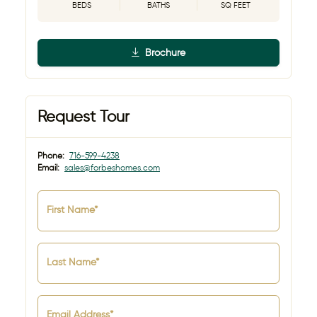
BEDS
BATHS
SQ FEET
Brochure
Request Tour
Phone:
716-599-4238
Email:
sales@forbeshomes.com
First Name*
Last Name*
Email Address*