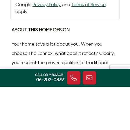
Google
Privacy Policy
and
Terms of Service
apply.
ABOUT THIS HOME DESIGN
Your home says a lot about you. When you
choose The Lennox, what does it reflect? Clearly,
you respect the proven qualities of traditional
architecture, but like to put your own twist on it.
CALL OR MESSAGE
716-202-0839
This home design presents a seamless blend of
Read More
classic lines with nuances that give it distinction.
Inside The Lennox, you’ll experience countless
days relaxing in a sun-bathed great room,
cozying up to the fireplace on chilly days, and
HOME FEATURES
sharpening your culinary skills in the gourmet