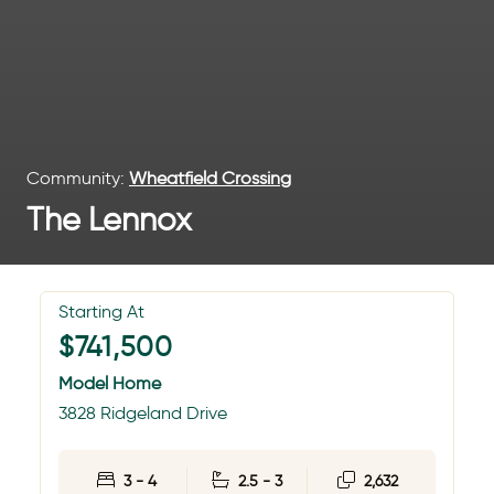
Community:
Wheatfield Crossing
The Lennox
Starting At
$741,500
Model Home
3828 Ridgeland Drive
3 - 4
2.5 - 3
2,632