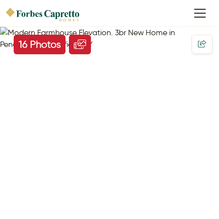
16 Photos