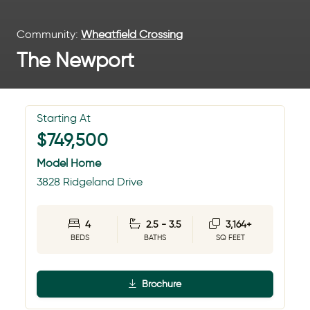
Community:
Wheatfield Crossing
The Newport
Starting At
$749,500
Model Home
3828 Ridgeland Drive
4
2.5 - 3.5
3,164+
BEDS
BATHS
SQ FEET
Brochure