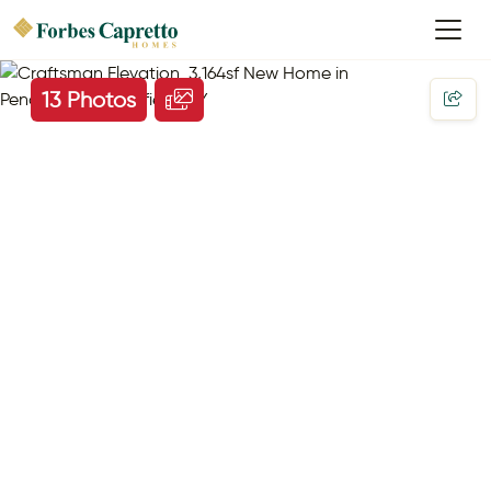
13 Photos