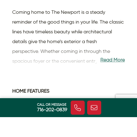
Coming home to The Newport is a steady
reminder of the good things in your life. The classic
lines have timeless beauty while architectural
details give the home’s exterior a fresh
perspective. Whether coming in through the
Read More
spacious foyer or the convenient entry from the
garage, you feel the difference in this home. With
roughly 3,200 square feet spread over two levels,
there’s an openness that says “grandeur”, blended
HOME FEATURES
with your chosen finishes—colors, fixtures, flooring
Energy Efficient
CALL OR MESSAGE
Fireplace
716-202-0839
and countertops —that make it uniquely yours.
Home
The kitchen serves up plenty of workspace,
Tankless Hot
including a center island. When you’re ready to
Central AC
Water