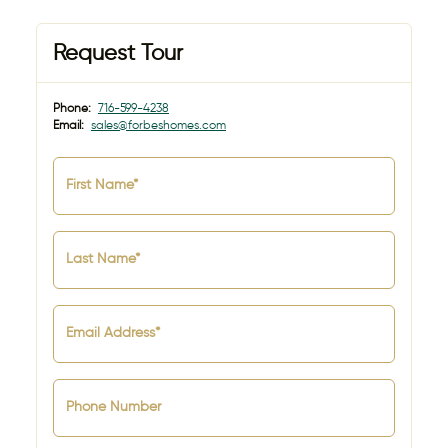
Request Tour
Phone:
716-599-4238
Email:
sales@forbeshomes.com
First Name*
Last Name*
Email Address*
Phone Number