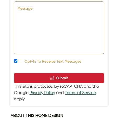
Message
Opt-In To Receive Text Messages
Submit
This site is protected by reCAPTCHA and the
Google
Privacy Policy
and
Terms of Service
apply.
ABOUT THIS HOME DESIGN