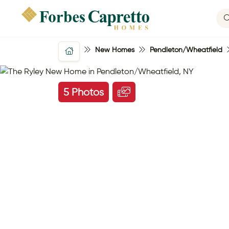
New Homes
Pendleton/Wheatfield
5 Photos