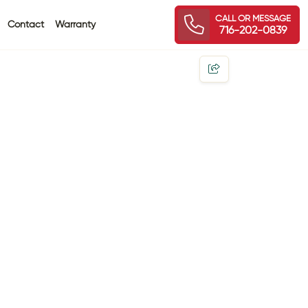
CALL OR MESSAGE
Contact
Warranty
716-202-0839