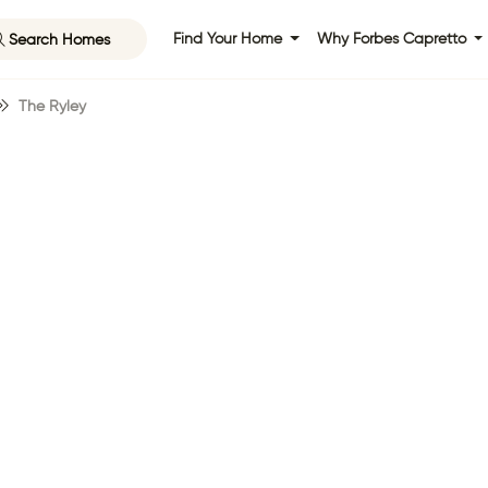
Search Homes
Find Your Home
Why Forbes Capretto
The Ryley