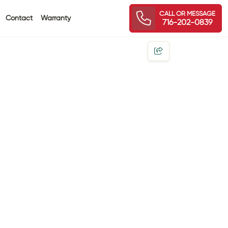
CALL OR MESSAGE
Contact
Warranty
716-202-0839