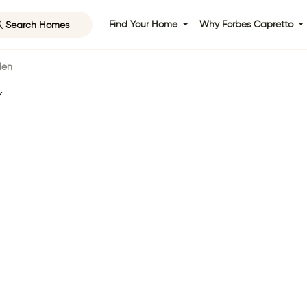
Search Homes
Find Your Home
Why Forbes Capretto
len