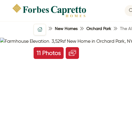
New Homes
Orchard Park
The Al
11 Photos