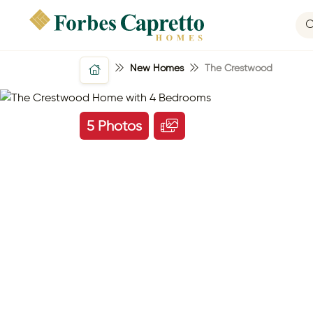
New Homes
The Crestwood
5 Photos