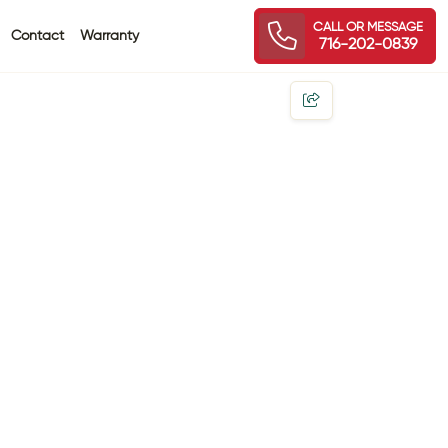
CALL OR MESSAGE
Contact
Warranty
716-202-0839