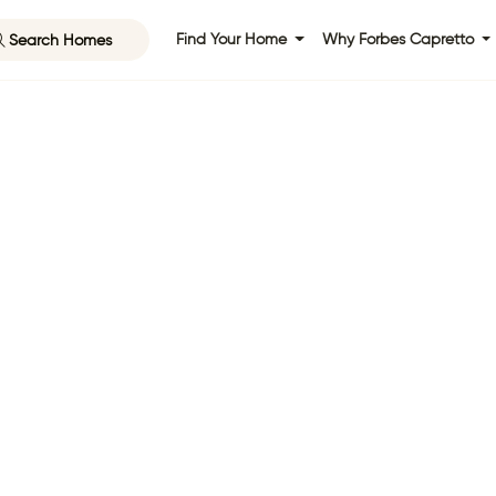
Search Homes
Find Your Home
Why Forbes Capretto