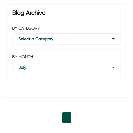
Blog Archive
BY CATEGORY
Select a Category
BY MONTH
July
1