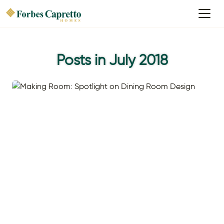
Posts in July 2018