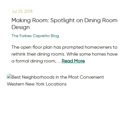
Jul 23, 2018
Making Room: Spotlight on Dining Room
Design
The Forbes Capretto Blog
The open floor plan has prompted homeowners to
rethink their dining rooms. While some homes have
a formal dining room, …
Read More