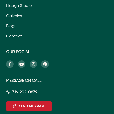
Design Studio
Galleries
Blog
Contact
OUR SOCIAL
MESSAGE OR CALL
716-202-0839
SEND MESSAGE