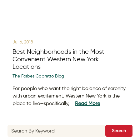
Jul 6, 2018
Best Neighborhoods in the Most
Convenient Western New York
Locations
The Forbes Capretto Blog
For people who want the right balance of serenity
with urban excitement, Western New York is the
place to live—specifically, …
Read More
Search