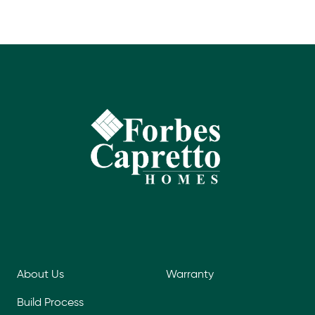
About Us
Warranty
Build Process