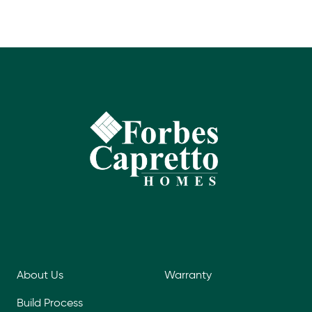
About Us
Warranty
Build Process