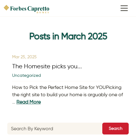
Posts in March 2025
Mar 25, 2025
The Homesite picks you...
Uncategorized
How to Pick the Perfect Home Site for YOUPicking
the right site to build your home is arguably one of
…
Read More
Search