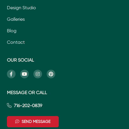
Design Studio
Galleries
Blog
Contact
OUR SOCIAL
MESSAGE OR CALL
716-202-0839
SEND MESSAGE