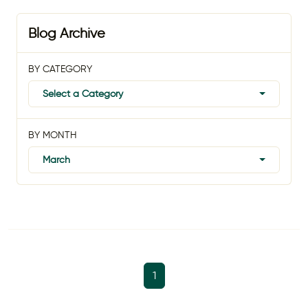
Blog Archive
BY CATEGORY
Select a Category
BY MONTH
March
1