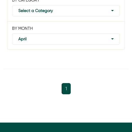
BY CATEGORY
Select a Category
BY MONTH
April
1