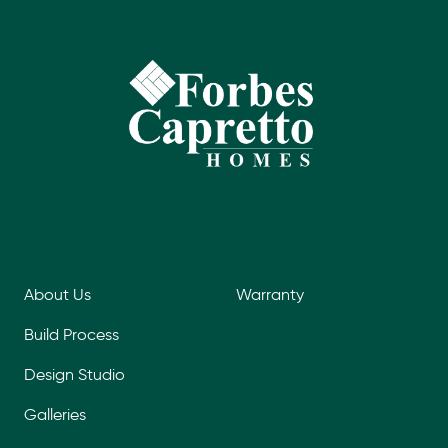
About Us
Warranty
Build Process
Design Studio
Galleries