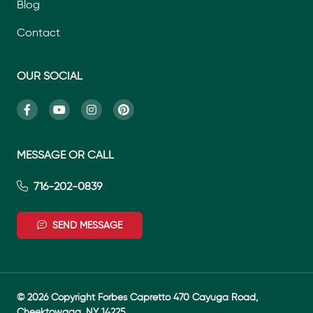
Blog
Contact
OUR SOCIAL
MESSAGE OR CALL
716-202-0839
SEND MESSAGE
© 2026 Copyright Forbes Capretto 470 Cayuga Road,
Cheektowaga, NY 14225