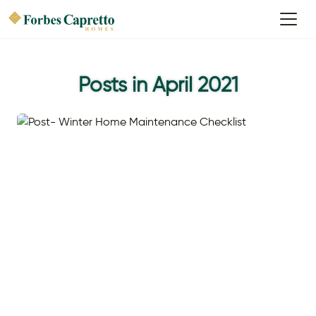
Posts in April 2021