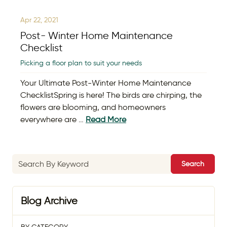
Apr 22, 2021
Post- Winter Home Maintenance
Checklist
Picking a floor plan to suit your needs
Your Ultimate Post-Winter Home Maintenance
ChecklistSpring is here! The birds are chirping, the
flowers are blooming, and homeowners
everywhere are …
Read More
Search
Blog Archive