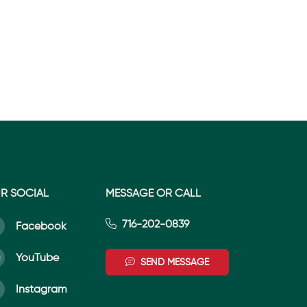
R SOCIAL
MESSAGE OR CALL
716-202-0839
Facebook
YouTube
SEND MESSAGE
Instagram