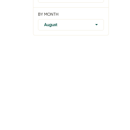
BY MONTH
August