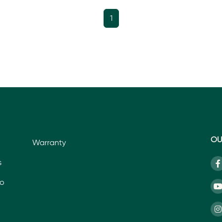
1
OU
Warranty
s
io