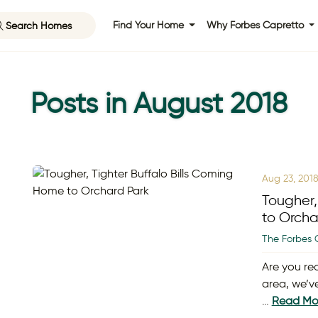
Search Homes
Find Your Home
Why Forbes Capretto
Posts in August 2018
Aug 23, 201
Tougher,
to Orcha
The Forbes 
Are you re
area, we’v
…
Read Mo