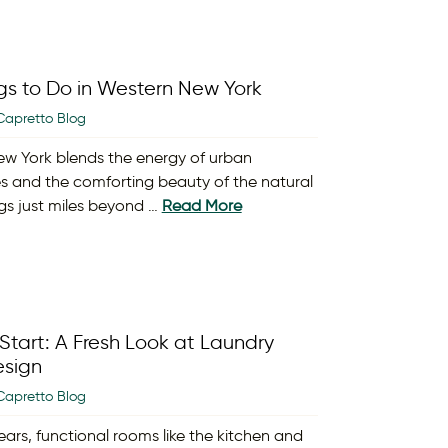
gs to Do in Western New York
Capretto Blog
w York blends the energy of urban
s and the comforting beauty of the natural
gs just miles beyond …
Read More
Start: A Fresh Look at Laundry
sign
Capretto Blog
ears, functional rooms like the kitchen and