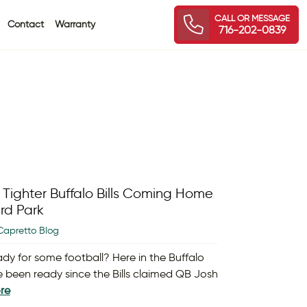
CALL OR MESSAGE
Contact
Warranty
716-202-0839
8
 Tighter Buffalo Bills Coming Home
rd Park
Capretto Blog
ady for some football? Here in the Buffalo
e been ready since the Bills claimed QB Josh
re