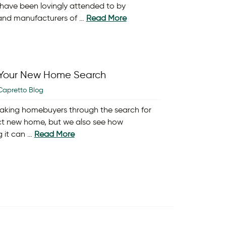
ave been lovingly attended to by
and manufacturers of …
Read More
y Your New Home Search
Capretto Blog
aking homebuyers through the search for
ct new home, but we also see how
g it can …
Read More