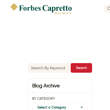
Search
Blog Archive
BY CATEGORY
Select a Category