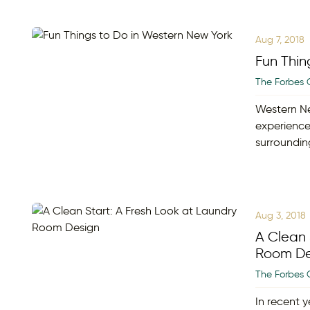
Aug 7, 2018
Fun Thin
The Forbes 
Western Ne
experience
surroundin
Aug 3, 2018
A Clean 
Room De
The Forbes 
In recent y