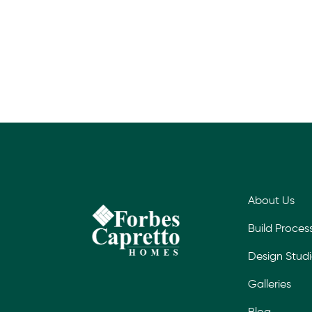
About Us
Build Proces
Design Stud
Galleries
Blog