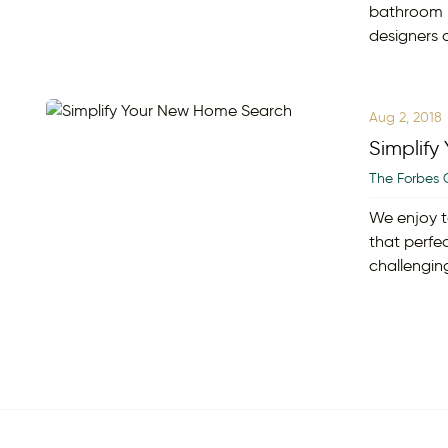
bathroom h
designers 
Aug 2, 2018
Simplif
The Forbes 
We enjoy t
that perfe
challengin