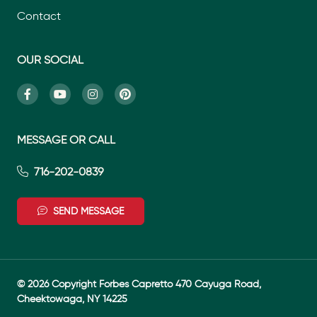
Contact
OUR SOCIAL
MESSAGE OR CALL
716-202-0839
SEND MESSAGE
© 2026 Copyright Forbes Capretto 470 Cayuga Road,
Cheektowaga, NY 14225