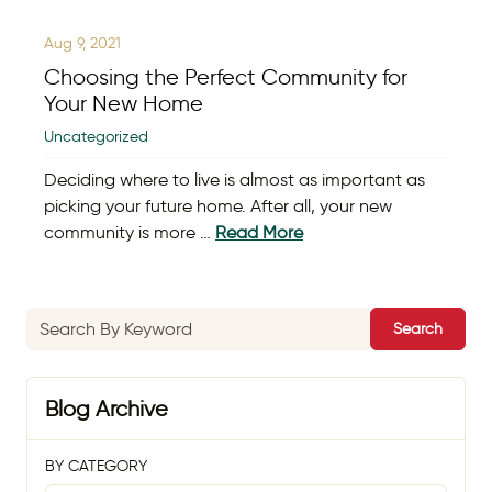
Aug 9, 2021
Choosing the Perfect Community for
Your New Home
Uncategorized
Deciding where to live is almost as important as
picking your future home. After all, your new
community is more …
Read More
Search
Blog Archive
BY CATEGORY