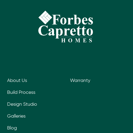
About Us
Warranty
Build Process
Design Studio
Galleries
Blog