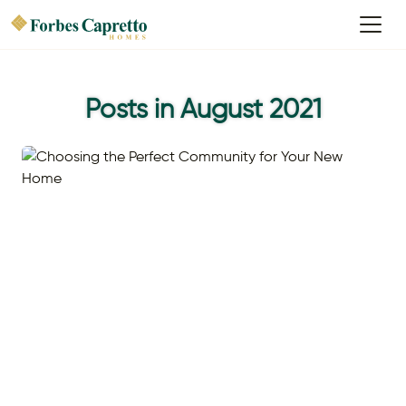
Posts in August 2021