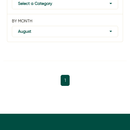
Select a Category
BY MONTH
August
1