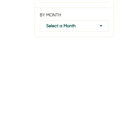
BY MONTH
Select a Month