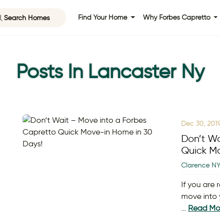
Search Homes
Find Your Home
Why Forbes Capretto
Posts In Lancaster Ny
Dec 30, 201
Don’t Wa
Quick Mo
Clarence N
If you are
move into 
…
Read Mo