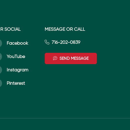
R SOCIAL
MESSAGE OR CALL
716-202-0839
Facebook
YouTube
SEND MESSAGE
Instagram
Pinterest