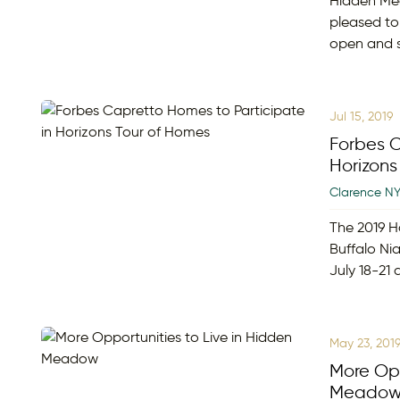
Hidden Me
pleased to
open and s
Jul 15, 2019
Forbes C
Horizons
Clarence N
The 2019 H
Buffalo Nia
July 18-21
May 23, 201
More Opp
Meado