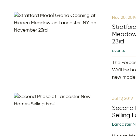
Nov 20, 201
Stratfo
Meadows
23rd
events
The Forbes
We’ll be h
new mode
Jul 19, 2019
Second 
Selling F
Lancaster N