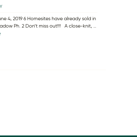
Y
ne 4, 2019 6 Homesites have already sold in
dow Ph. 2 Don’t miss out!!! A close-knit, …
e