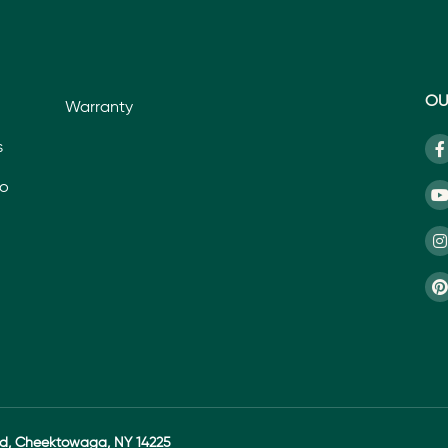
OU
Warranty
s
io
ad, Cheektowaga, NY 14225