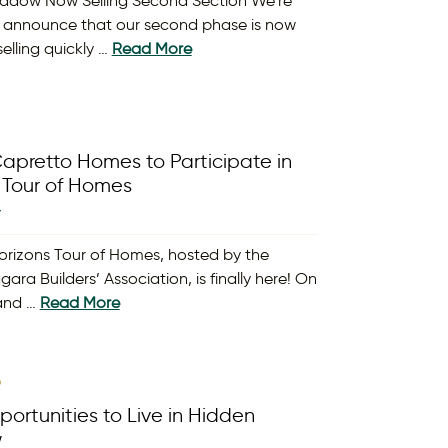
adow Now Selling Second Section We’re
 announce that our second phase is now
elling quickly …
Read More
apretto Homes to Participate in
 Tour of Homes
Y
orizons Tour of Homes, hosted by the
gara Builders’ Association, is finally here! On
 and …
Read More
9
ortunities to Live in Hidden
w