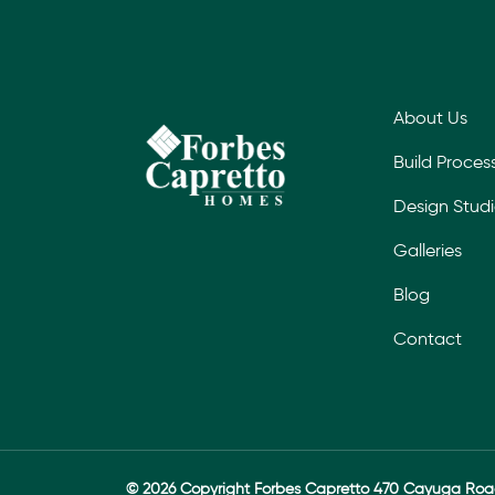
About Us
Build Proces
Design Stud
Galleries
Blog
Contact
© 2026 Copyright Forbes Capretto 470 Cayuga Ro