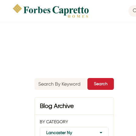
Search
Blog Archive
BY CATEGORY
Lancaster Ny