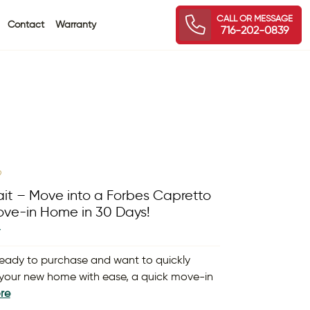
CALL OR MESSAGE
Contact
Warranty
716-202-0839
9
it – Move into a Forbes Capretto
ve-in Home in 30 Days!
Y
 ready to purchase and want to quickly
your new home with ease, a quick move-in
re