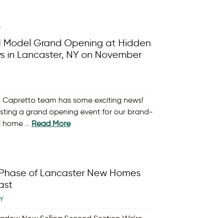
9
rd Model Grand Opening at Hidden
 in Lancaster, NY on November
 Capretto team has some exciting news!
osting a grand opening event for our brand-
l home …
Read More
Phase of Lancaster New Homes
ast
Y