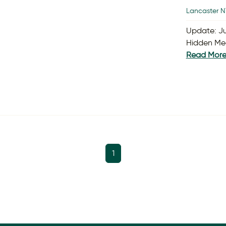
Lancaster N
Update: Ju
Hidden Mea
Read Mor
1