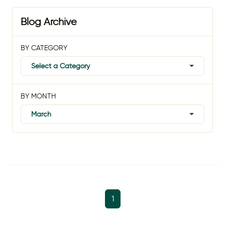
Blog Archive
BY CATEGORY
Select a Category
BY MONTH
March
1