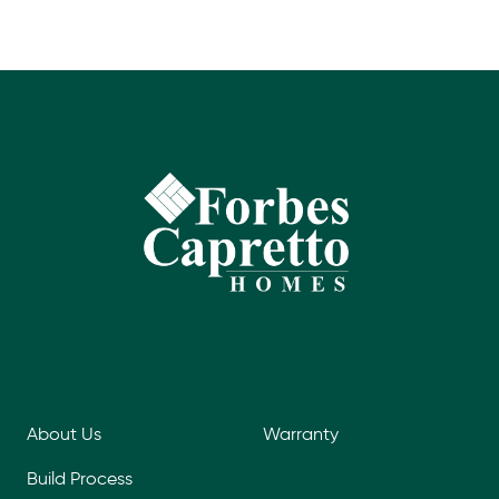
About Us
Warranty
Build Process