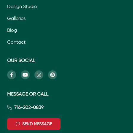
Design Studio
Galleries
Blog
Contact
OUR SOCIAL
MESSAGE OR CALL
716-202-0839
SEND MESSAGE