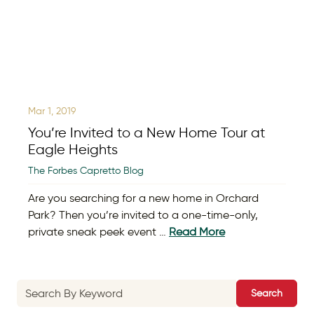
Mar 1, 2019
You’re Invited to a New Home Tour at
Eagle Heights
The Forbes Capretto Blog
Are you searching for a new home in Orchard
Park? Then you’re invited to a one-time-only,
private sneak peek event …
Read More
Search