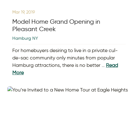
Mar 19, 2019
Model Home Grand Opening in
Pleasant Creek
Hamburg NY
For homebuyers desiring to live in a private cul-
de-sac community only minutes from popular
Hamburg attractions, there is no better …
Read
More