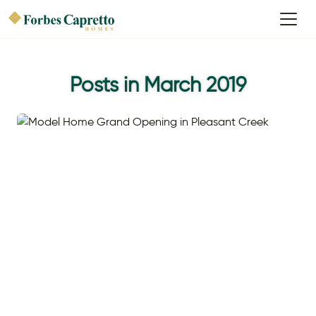
Posts in March 2019