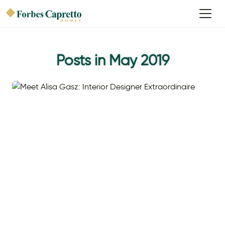
Posts in May 2019