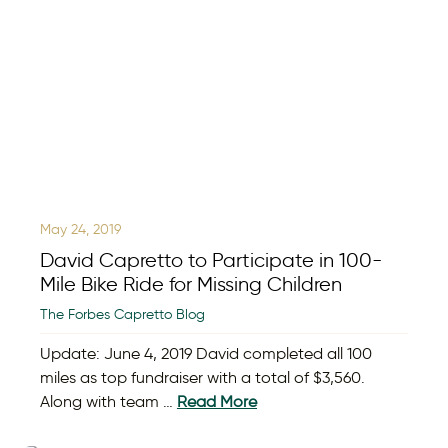
May 24, 2019
David Capretto to Participate in 100-
Mile Bike Ride for Missing Children
The Forbes Capretto Blog
Update: June 4, 2019 David completed all 100
miles as top fundraiser with a total of $3,560.
Along with team …
Read More