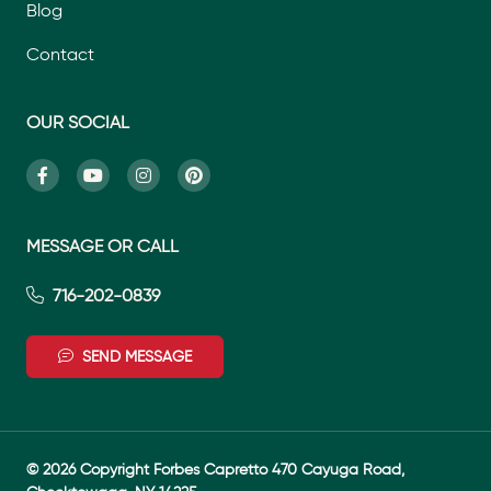
Blog
Contact
OUR SOCIAL
MESSAGE OR CALL
716-202-0839
SEND MESSAGE
© 2026 Copyright Forbes Capretto 470 Cayuga Road,