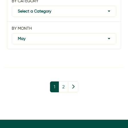
BY CATEGORY
Select a Category
BY MONTH
May
1
2