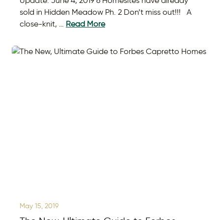
Update: June 4, 2019 6 Homesites have already
sold in Hidden Meadow Ph. 2 Don’t miss out!!! A
close-knit, …
Read More
May 15, 2019