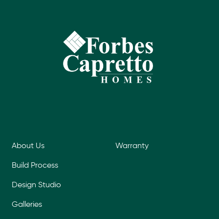
About Us
Warranty
Build Process
Design Studio
Galleries