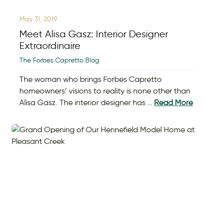
May 31, 2019
Meet Alisa Gasz: Interior Designer
Extraordinaire
The Forbes Capretto Blog
The woman who brings Forbes Capretto
homeowners’ visions to reality is none other than
Alisa Gasz. The interior designer has …
Read More