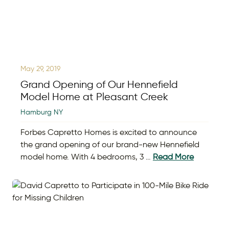
May 29, 2019
Grand Opening of Our Hennefield
Model Home at Pleasant Creek
Hamburg NY
Forbes Capretto Homes is excited to announce
the grand opening of our brand-new Hennefield
model home. With 4 bedrooms, 3 …
Read More