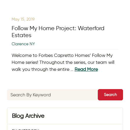
May 15, 2019
Follow My Home Project: Waterford
Estates
Clarence NY
Welcome to Forbes Capretto Homes’ Follow My
Home series! Throughout the series, our team will
walk you through the entire …
Read More
Search
Blog Archive