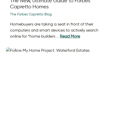
The New, Ultimate Guide to Forbes
Capretto Homes
The Forbes Capretto Blog
Homebuyers are taking a seat in front of their
computers and smart devices to actively search
online for “home builders …
Read More