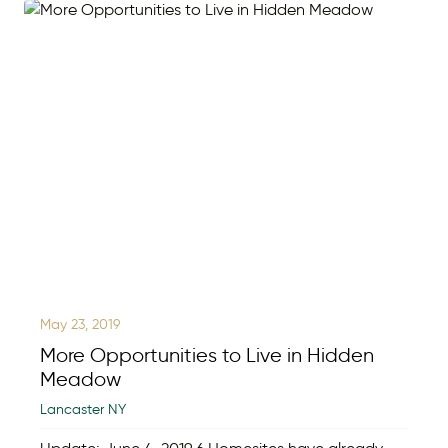
May 23, 2019
More Opportunities to Live in Hidden
Meadow
Lancaster NY