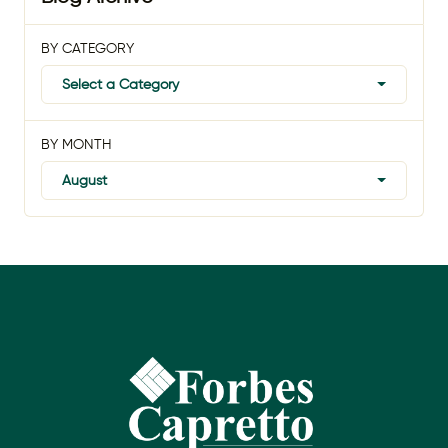
BY CATEGORY
Select a Category
BY MONTH
August