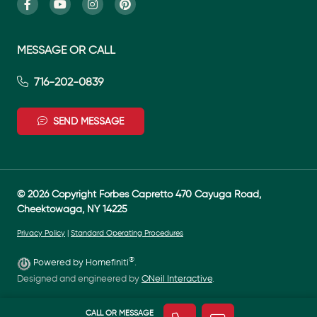
MESSAGE OR CALL
716-202-0839
SEND MESSAGE
© 2026 Copyright Forbes Capretto 470 Cayuga Road,
Cheektowaga, NY 14225
Privacy Policy
|
Standard Operating Procedures
®
Powered by Homefiniti
.
Designed and engineered by
ONeil Interactive
.
CALL OR MESSAGE