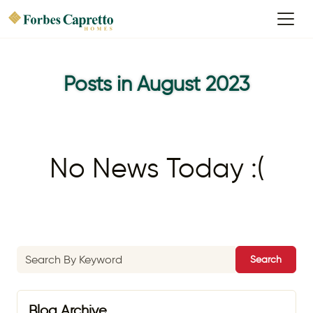
Posts in August 2023
No News Today :(
Search
Blog Archive