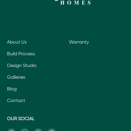
About Us
Warranty
Build Process
Design Studio
Galleries
Blog
Contact
OUR SOCIAL