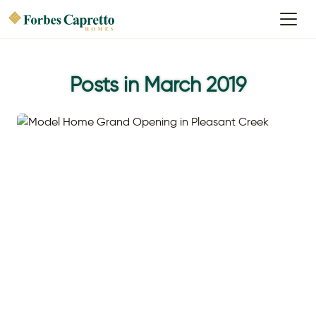
Posts in March 2019