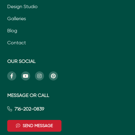
Design Studio
Galleries
Blog
Contact
OUR SOCIAL
MESSAGE OR CALL
716-202-0839
SEND MESSAGE