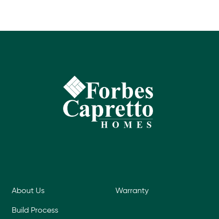
About Us
Warranty
Build Process