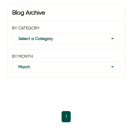
Blog Archive
BY CATEGORY
Select a Category
BY MONTH
March
1