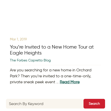
Mar 1, 2019
You’re Invited to a New Home Tour at
Eagle Heights
The Forbes Capretto Blog
Are you searching for a new home in Orchard
Park? Then you’re invited to a one-time-only,
private sneak peek event …
Read More
Search