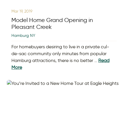
Mar 19, 2019
Model Home Grand Opening in
Pleasant Creek
Hamburg NY
For homebuyers desiring to live in a private cul-
de-sac community only minutes from popular
Hamburg attractions, there is no better …
Read
More