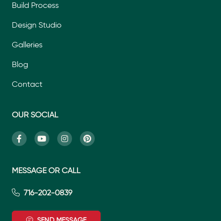
Build Process
Design Studio
Galleries
Blog
Contact
OUR SOCIAL
MESSAGE OR CALL
716-202-0839
SEND MESSAGE