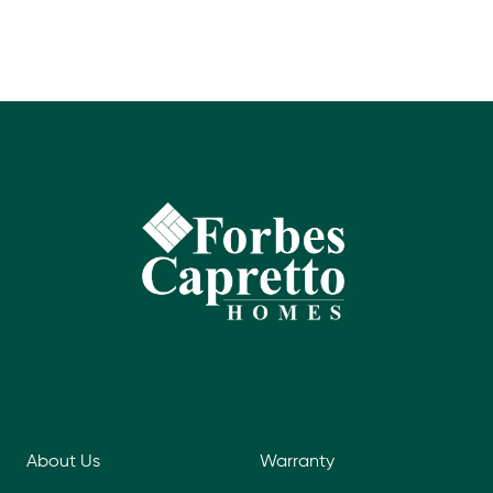
About Us
Warranty