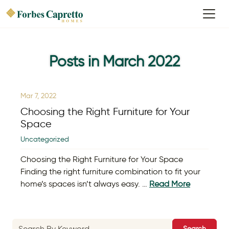
Posts in March 2022
Mar 7, 2022
Choosing the Right Furniture for Your
Space
Uncategorized
Choosing the Right Furniture for Your Space
Finding the right furniture combination to fit your
home’s spaces isn’t always easy. …
Read More
Search