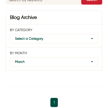
Blog Archive
BY CATEGORY
Select a Category
BY MONTH
March
1