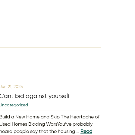
Jun 21, 2025
Cant bid against yourself
Uncategorized
Build a New Home and Skip The Heartache of
Used Homes Bidding WarsYou’ve probably
heard people say that the housing …
Read