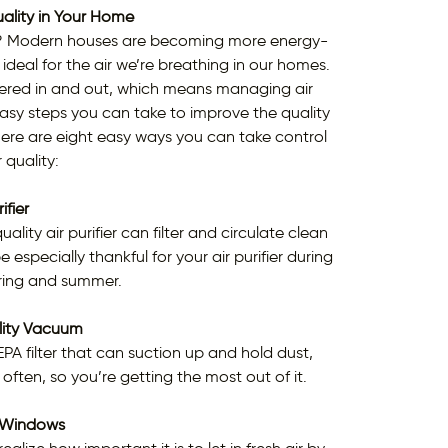
ality in Your Home
ty? Modern houses are becoming more energy-
s ideal for the air we’re breathing in our homes.
ltered in and out, which means managing air
 easy steps you can take to improve the quality
ere are eight easy ways you can take control
 quality:
ifier
ity air purifier can filter and circulate clean
 especially thankful for your air purifier during
pring and summer.
lity Vacuum
 filter that can suction up and hold dust,
 often, so you’re getting the most out of it.
 Windows