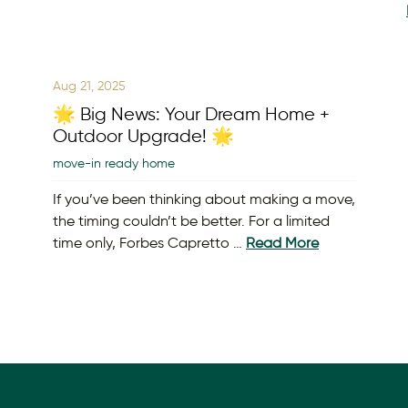
Aug 21, 2025
🌟 Big News: Your Dream Home +
Outdoor Upgrade! 🌟
move-in ready home
If you’ve been thinking about making a move,
the timing couldn’t be better. For a limited
time only, Forbes Capretto …
Read More