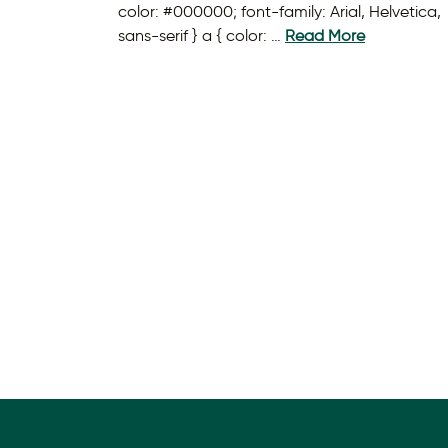
color: #000000; font-family: Arial, Helvetica,
sans-serif } a { color: …
Read More