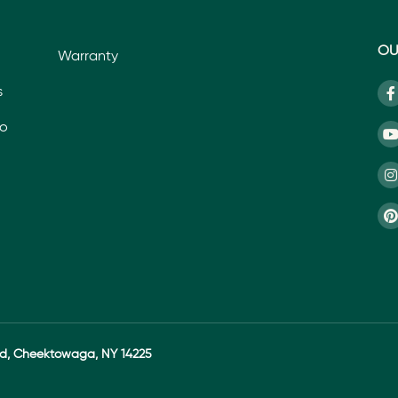
OU
Warranty
s
io
ad, Cheektowaga, NY 14225