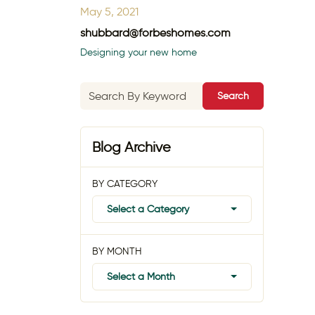
May 5, 2021
shubbard@forbeshomes.com
Designing your new home
Search
Blog Archive
BY CATEGORY
Select a Category
BY MONTH
Select a Month