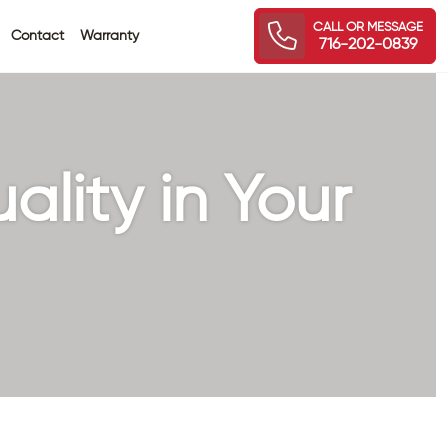
CALL OR MESSAGE
Contact
Warranty
716-202-0839
ality in Your