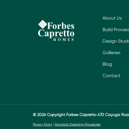
About Us
Build Proces
Design Stud
Galleries
Blog
Contact
© 2026 Copyright Forbes Capretto 470 Cayuga Ro
Privacy Policy
|
Standard Operating Procedures