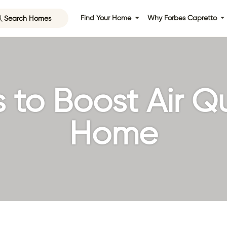
Search Homes
Find Your Home
Why Forbes Capretto
to Boost Air Qu
Home