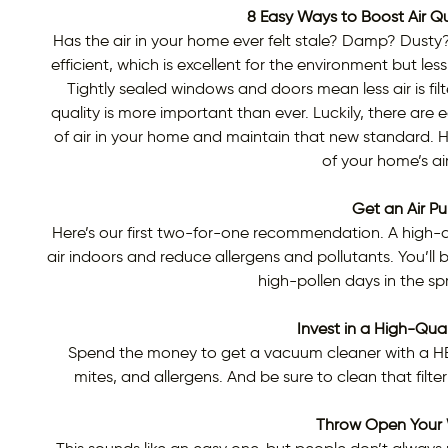
8 Easy Ways to Boost Air Qu
Has the air in your home ever felt stale? Damp? Dus
efficient, which is excellent for the environment but les
Tightly sealed windows and doors mean less air is fi
quality is more important than ever. Luckily, there are
of air in your home and maintain that new standard. H
of your home’s air
Get an Air Pur
Here’s our first two-for-one recommendation. A high-qual
air indoors and reduce allergens and pollutants. You’ll be
high-pollen days in the s
Invest in a High-Qua
Spend the money to get a vacuum cleaner with a HEPA
mites, and allergens. And be sure to clean that filter
Throw Open Your