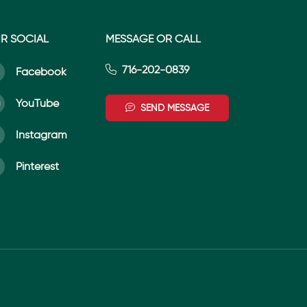
R SOCIAL
MESSAGE OR CALL
716-202-0839
Facebook
YouTube
SEND MESSAGE
Instagram
Pinterest