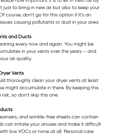
alize how important it is to let in fresh air by
just to bring in new air but also to keep your
course, don’t go for this option if it’s an
 issues causing pollutants or dust in your area.
ents and Ducts
a cleaning every now and again. You might be
umulates in your vents over the years – and
our air quality.
Dryer Vents
ould thoroughly clean your dryer vents at least
lse might accumulate in there. By keeping this
 risk, so don’t skip this one.
ducts
cleansers, and wrinkle-free sheets can contain
n irritate your sinuses and make it difficult
 with low VOCs or none at all. Personal care