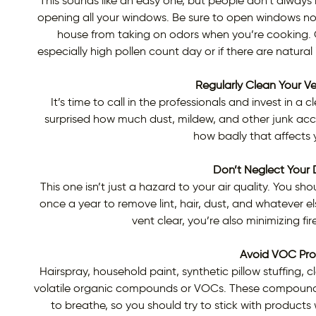
This sounds like an easy one, but people don’t always re
opening all your windows. Be sure to open windows not 
house from taking on odors when you’re cooking. Of 
especially high pollen count day or if there are natural
Regularly Clean Your V
It’s time to call in the professionals and invest in 
surprised how much dust, mildew, and other junk acc
how badly that affects y
Don’t Neglect Your 
This one isn’t just a hazard to your air quality. You sh
once a year to remove lint, hair, dust, and whatever e
vent clear, you’re also minimizing fire
Avoid VOC Pro
Hairspray, household paint, synthetic pillow stuffing, 
volatile organic compounds or VOCs. These compounds ca
to breathe, so you should try to stick with products