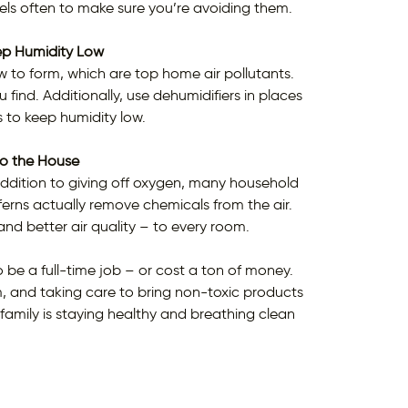
ls often to make sure you’re avoiding them.
ep Humidity Low
to form, which are top home air pollutants.
find. Additionally, use dehumidifiers in places
s to keep humidity low.
to the House
addition to giving off oxygen, many household
erns actually remove chemicals from the air.
 and better air quality – to every room.
 be a full-time job – or cost a ton of money.
uum, and taking care to bring non-toxic products
family is staying healthy and breathing clean