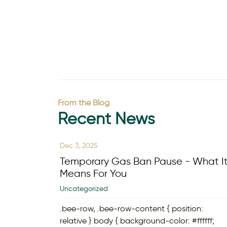
From the Blog
Recent News
Dec 3, 2025
Temporary Gas Ban Pause - What I
Means For You
Uncategorized
.bee-row, .bee-row-content { position:
relative } body { background-color: #ffffff;