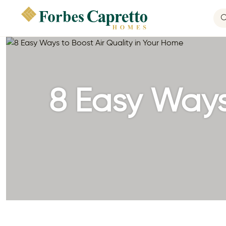
8 Easy Ways 