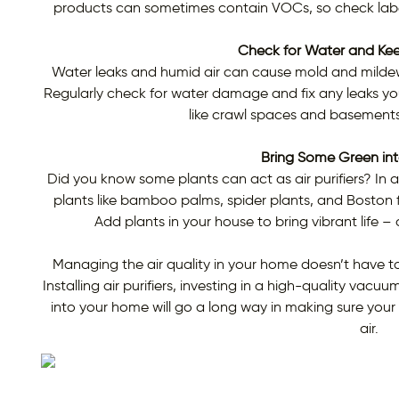
products can sometimes contain VOCs, so check labe
Check for Water and Ke
Water leaks and humid air can cause mold and mildew 
Regularly check for water damage and fix any leaks you 
like crawl spaces and basement
Bring Some Green in
Did you know some plants can act as air purifiers? In 
plants like bamboo palms, spider plants, and Boston f
Add plants in your house to bring vibrant life –
Managing the air quality in your home doesn’t have to
Installing air purifiers, investing in a high-quality vac
into your home will go a long way in making sure your 
air.