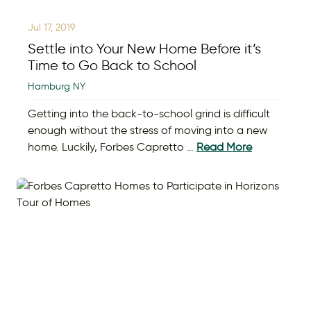
Jul 17, 2019
Settle into Your New Home Before it’s
Time to Go Back to School
Hamburg NY
Getting into the back-to-school grind is difficult
enough without the stress of moving into a new
home. Luckily, Forbes Capretto …
Read More