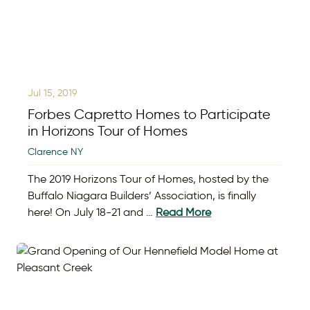
Jul 15, 2019
Forbes Capretto Homes to Participate
in Horizons Tour of Homes
Clarence NY
The 2019 Horizons Tour of Homes, hosted by the
Buffalo Niagara Builders’ Association, is finally
here! On July 18-21 and …
Read More