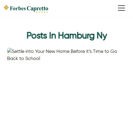
Posts In Hamburg Ny