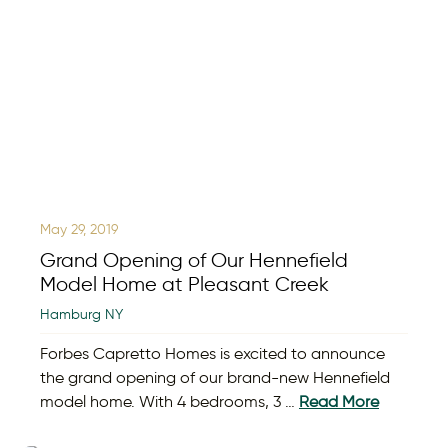
May 29, 2019
Grand Opening of Our Hennefield
Model Home at Pleasant Creek
Hamburg NY
Forbes Capretto Homes is excited to announce
the grand opening of our brand-new Hennefield
model home. With 4 bedrooms, 3 …
Read More