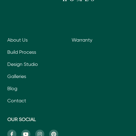
About Us
Warranty
Build Process
Design Studio
Galleries
Blog
Contact
OUR SOCIAL