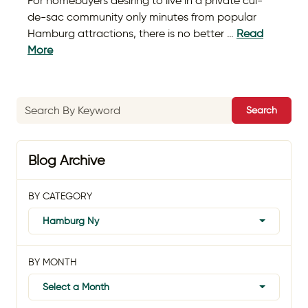
For homebuyers desiring to live in a private cul-
de-sac community only minutes from popular
Hamburg attractions, there is no better …
Read
More
Search
Blog Archive
BY CATEGORY
Hamburg Ny
BY MONTH
Select a Month