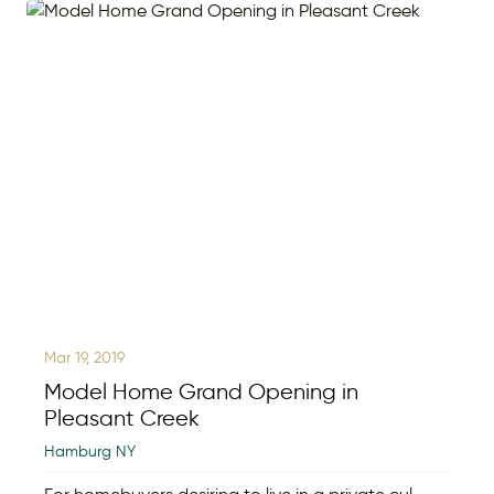
Mar 19, 2019
Model Home Grand Opening in
Pleasant Creek
Hamburg NY