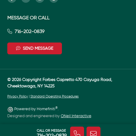
MESSAGE OR CALL
716-202-0839
SEND MESSAGE
© 2026 Copyright Forbes Capretto 470 Cayuga Road,
Cheektowaga, NY 14225
Privacy Policy
|
Standard Operating Procedures
®
Powered by Homefiniti
.
Designed and engineered by
ONeil Interactive
.
CALL OR MESSAGE
716-202-0839