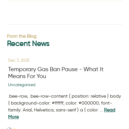
From the Blog
Recent News
Dec 3, 2025
Temporary Gas Ban Pause - What It
Means For You
Uncategorized
.bee-row, .bee-row-content { position: relative } body
{ background-color: #ffffff; color: #000000; font-
family: Arial, Helvetica, sans-serif } a { color: …
Read
More