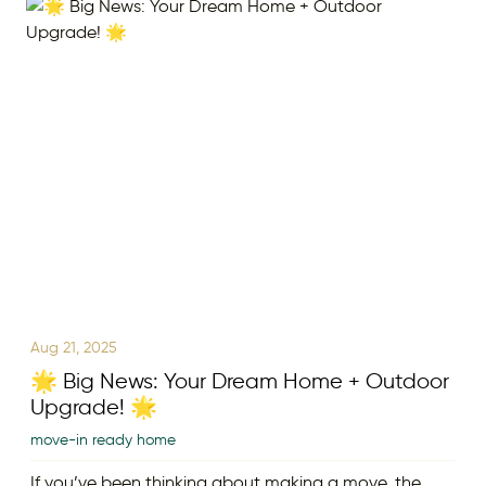
Aug 21, 2025
🌟 Big News: Your Dream Home + Outdoor
Upgrade! 🌟
move-in ready home
If you’ve been thinking about making a move, the