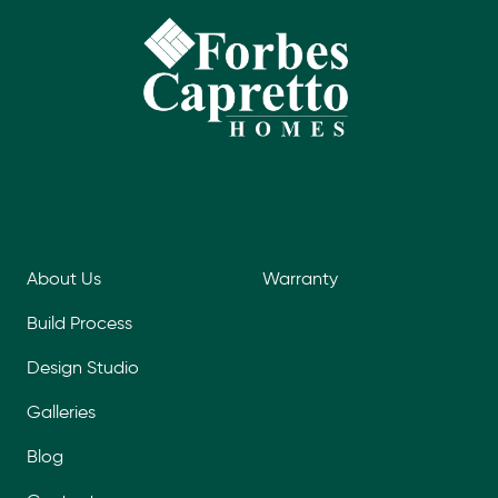
About Us
Warranty
Build Process
Design Studio
Galleries
Blog