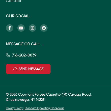
Contact
OUR SOCIAL
MESSAGE OR CALL
716-202-0839
SEND MESSAGE
© 2026 Copyright Forbes Capretto 470 Cayuga Road,
Cheektowaga, NY 14225
Privacy Policy
|
Standard Operating Procedures