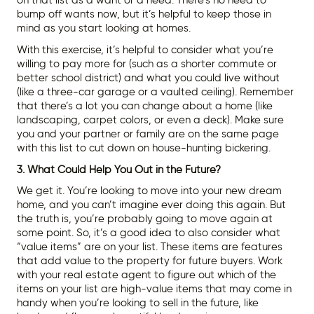
on that list as a want or a need. There’s no need to
bump off wants now, but it’s helpful to keep those in
mind as you start looking at homes.
With this exercise, it’s helpful to consider what you’re
willing to pay more for (such as a shorter commute or
better school district) and what you could live without
(like a three-car garage or a vaulted ceiling). Remember
that there’s a lot you can change about a home (like
landscaping, carpet colors, or even a deck). Make sure
you and your partner or family are on the same page
with this list to cut down on house-hunting bickering.
3. What Could Help You Out in the Future?
We get it. You’re looking to move into your new dream
home, and you can’t imagine ever doing this again. But
the truth is, you’re probably going to move again at
some point. So, it’s a good idea to also consider what
“value items” are on your list. These items are features
that add value to the property for future buyers. Work
with your real estate agent to figure out which of the
items on your list are high-value items that may come in
handy when you’re looking to sell in the future, like