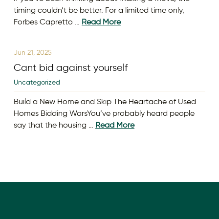
timing couldn’t be better. For a limited time only,
Forbes Capretto …
Read More
Jun 21, 2025
Cant bid against yourself
Uncategorized
Build a New Home and Skip The Heartache of Used
Homes Bidding WarsYou’ve probably heard people
say that the housing …
Read More