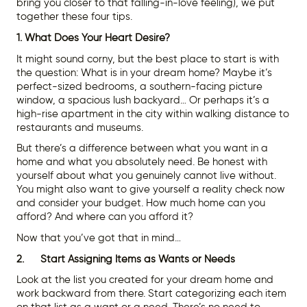
bring you closer to that falling-in-love feeling), we put
together these four tips.
1. What Does Your Heart Desire?
It might sound corny, but the best place to start is with
the question: What is in your dream home? Maybe it’s
perfect-sized bedrooms, a southern-facing picture
window, a spacious lush backyard… Or perhaps it’s a
high-rise apartment in the city within walking distance to
restaurants and museums.
But there’s a difference between what you want in a
home and what you absolutely need. Be honest with
yourself about what you genuinely cannot live without.
You might also want to give yourself a reality check now
and consider your budget. How much home can you
afford? And where can you afford it?
Now that you’ve got that in mind…
2. Start Assigning Items as Wants or Needs
Look at the list you created for your dream home and
work backward from there. Start categorizing each item