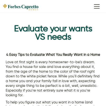
Evaluate your wants
VS needs
4 Easy Tips to Evaluate What You Really Want in a Home
Love at first sight is every homeowner-to-be’s dream.
You find a house for sale and love everything about it,
from the age of the home to the color of the roof right
down to the white picket fence. While you’ll definitely find
a home you and your family fall in love with, expecting
every single thing to be perfect is a bit, well, unrealistic.
Especially if you’re not entirely sure what it is you’re
looking for.
To help you figure out what you want in a home (and