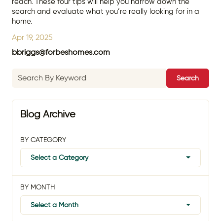
reach. These four tips will help you narrow down the
search and evaluate what you’re really looking for in a
home.
Apr 19, 2025
bbriggs@forbeshomes.com
Search
Blog Archive
BY CATEGORY
Select a Category
BY MONTH
Select a Month