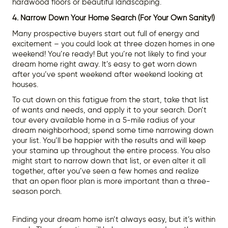
hardwood floors or beautiful landscaping.
4. Narrow Down Your Home Search (For Your Own Sanity!)
Many prospective buyers start out full of energy and
excitement – you could look at three dozen homes in one
weekend! You’re ready! But you’re not likely to find your
dream home right away. It’s easy to get worn down
after you’ve spent weekend after weekend looking at
houses.
To cut down on this fatigue from the start, take that list
of wants and needs, and apply it to your search. Don’t
tour every available home in a 5-mile radius of your
dream neighborhood; spend some time narrowing down
your list. You’ll be happier with the results and will keep
your stamina up throughout the entire process. You also
might start to narrow down that list, or even alter it all
together, after you’ve seen a few homes and realize
that an open floor plan is more important than a three-
season porch.
Finding your dream home isn’t always easy, but it’s within