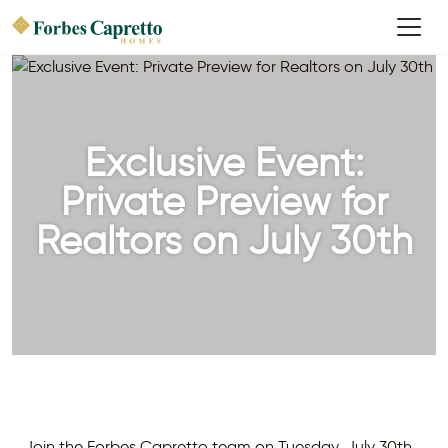
Exclusive Event:
Private Preview for
Realtors on July 30th
Join the Forbes Capretto team on Tuesday, July 30th