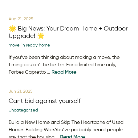
Aug 21, 2025
🌟 Big News: Your Dream Home + Outdoor
Upgrade! 🌟
move-in ready home
If you’ve been thinking about making a move, the
timing couldn’t be better. For a limited time only,
Forbes Capretto …
Read More
Jun 21, 2025
Cant bid against yourself
Uncategorized
Build a New Home and Skip The Heartache of Used
Homes Bidding WarsYou’ve probably heard people
say that the housing …
Read More