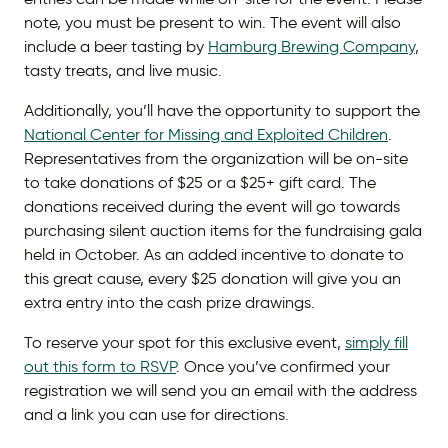
note, you must be present to win. The event will also
include a beer tasting by
Hamburg Brewing Company
,
tasty treats, and live music.
Additionally, you’ll have the opportunity to support the
National Center for Missing and Exploited Children
.
Representatives from the organization will be on-site
to take donations of $25 or a $25+ gift card. The
donations received during the event will go towards
purchasing silent auction items for the fundraising gala
held in October. As an added incentive to donate to
this great cause, every $25 donation will give you an
extra entry into the cash prize drawings.
To reserve your spot for this exclusive event,
simply fill
out this form to RSVP
. Once you’ve confirmed your
registration we will send you an email with the address
and a link you can use for directions.