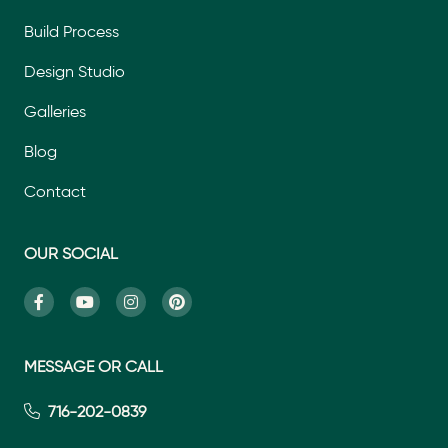
Build Process
Design Studio
Galleries
Blog
Contact
OUR SOCIAL
MESSAGE OR CALL
716-202-0839