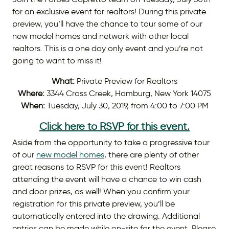
for an exclusive event for realtors! During this private
preview, you’ll have the chance to tour some of our
new model homes and network with other local
realtors. This is a one day only event and you’re not
going to want to miss it!
What:
Private Preview for Realtors
Where:
3344 Cross Creek, Hamburg, New York 14075
When:
Tuesday, July 30, 2019, from 4:00 to 7:00 PM
Click here to RSVP for this event.
Aside from the opportunity to take a progressive tour
of our
new model homes
, there are plenty of other
great reasons to RSVP for this event! Realtors
attending the event will have a chance to win cash
and door prizes, as well! When you confirm your
registration for this private preview, you’ll be
automatically entered into the drawing. Additional
entries can be made while on-site for the event. Please