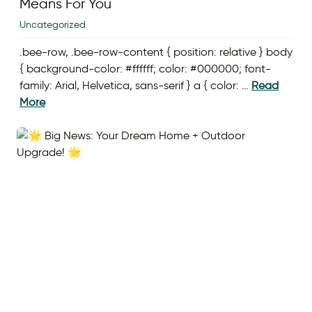
Means For You
Uncategorized
.bee-row, .bee-row-content { position: relative } body
{ background-color: #ffffff; color: #000000; font-
family: Arial, Helvetica, sans-serif } a { color: …
Read
More