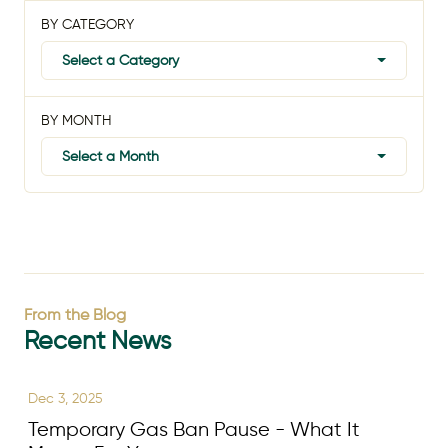
BY CATEGORY
Select a Category
BY MONTH
Select a Month
From the Blog
Recent News
Dec 3, 2025
Temporary Gas Ban Pause - What It