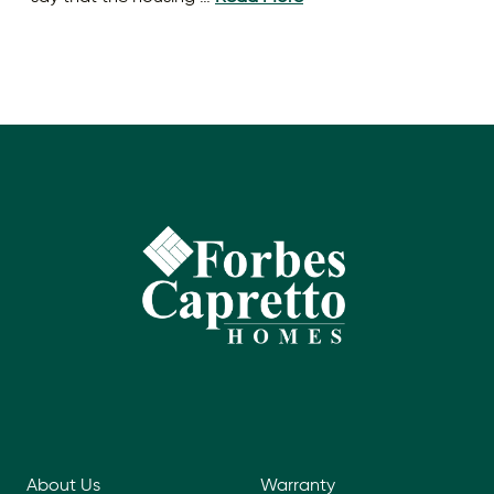
About Us
Warranty