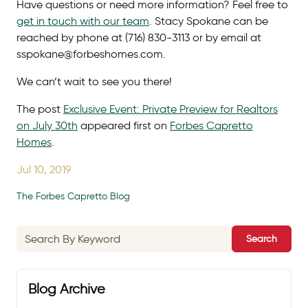
Have questions or need more information? Feel free to
get in touch with our team
. Stacy Spokane can be
reached by phone at (716) 830-3113 or by email at
sspokane@forbeshomes.com.
We can’t wait to see you there!
The post
Exclusive Event: Private Preview for Realtors
on July 30th
appeared first on
Forbes Capretto
Homes
.
Jul 10, 2019
The Forbes Capretto Blog
Search
Blog Archive