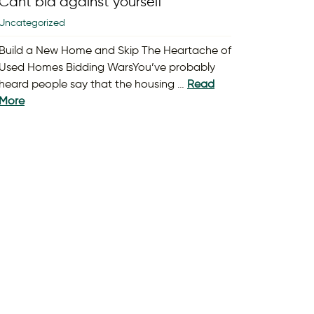
Cant bid against yourself
Uncategorized
Build a New Home and Skip The Heartache of
Used Homes Bidding WarsYou’ve probably
heard people say that the housing …
Read
More