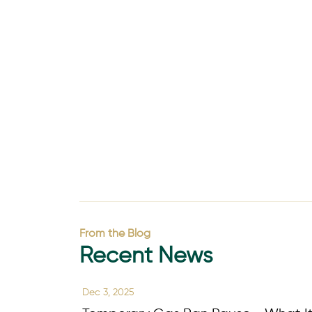
From the Blog
Recent News
Dec 3, 2025