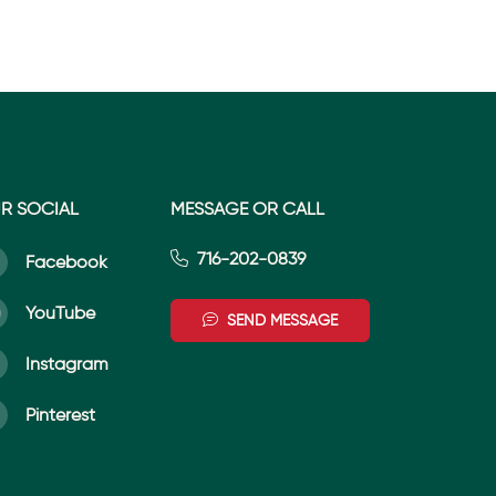
R SOCIAL
MESSAGE OR CALL
716-202-0839
Facebook
YouTube
SEND MESSAGE
Instagram
Pinterest