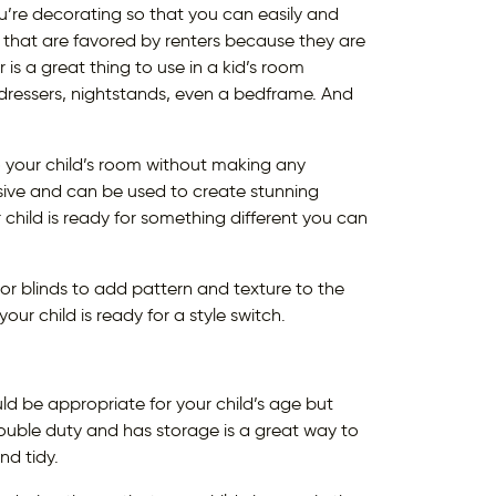
’re decorating so that you can easily and
 that are favored by renters because they are
is a great thing to use in a kid’s room
 dressers, nightstands, even a bedframe. And
o your child’s room without making any
ive and can be used to create stunning
child is ready for something different you can
s or blinds to add pattern and texture to the
r child is ready for a style switch.
ld be appropriate for your child’s age but
ouble duty and has storage is a great way to
nd tidy.