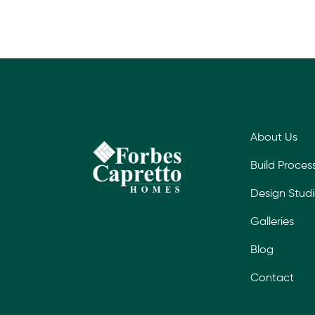
About Us
Build Proces
Design Stud
Galleries
Blog
Contact