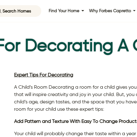
Search Homes
Find Your Home
Why Forbes Capretto
 For Decorating A 
Expert Tips For Decorating
A Child’s Room Decorating a room for a child gives you
that will inspire creativity and joy in your child. But, y
child’s age, design tastes, and the space that you have
room for your child use these expert tips:
Add Pattern and Texture With Easy To Change Product
Your child will probably change their taste within a yea