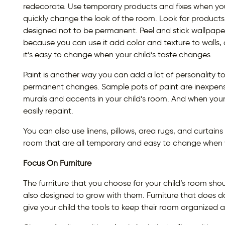
redecorate. Use temporary products and fixes when you
quickly change the look of the room. Look for products
designed not to be permanent. Peel and stick wallpaper 
because you can use it add color and texture to walls,
it’s easy to change when your child’s taste changes.
Paint is another way you can add a lot of personality t
permanent changes. Sample pots of paint are inexpens
murals and accents in your child’s room. And when your 
easily repaint.
You can also use linens, pillows, area rugs, and curtain
room that are all temporary and easy to change when you
Focus On Furniture
The furniture that you choose for your child’s room shou
also designed to grow with them. Furniture that does d
give your child the tools to keep their room organized a