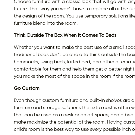
Choose furniture with a classic look that will go with a
future. That way you won’t have to replace all of the f
the design of the room. You use temporary solutions li
furniture blend into the room.
Think Outside The Box When It Comes To Beds
Whether you want to make the best use of a small space o
traditional beds don’t be afraid to think outside the b
hammocks, swing beds, lofted bed, and other alternat
comfortable for them and help them get a better night’
you make the most of the space in the room if the room
Go Custom
Even though custom furniture and built-in shelves are 
furniture and storage solutions the extra cost is often 
that can be used as a desk or an art space, and a bed bu
make maximize the potential of the room. Having cust
child’s room is the best way to use every possible inch 