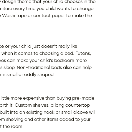
ny design theme that your child chooses in the
urniture every time you child wants to change
ke Washi tape or contact paper to make the
r your child just doesn’t really like
ox when it comes to choosing a bed. Futons,
ives can make your child’s bedroom more
s sleep. Non-traditional beds also can help
 is small or oddly shaped.
a little more expensive than buying pre-made
worth it. Custom shelves, a long countertop
ilt into an existing nook or small alcove will
om shelving and other items added to your
of the room.