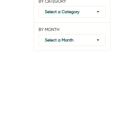
BY CATEGORY
Select a Category
BY MONTH
Select a Month