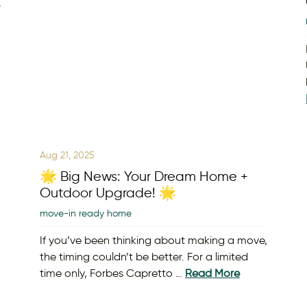
t
Aug 21, 2025
🌟 Big News: Your Dream Home +
Outdoor Upgrade! 🌟
move-in ready home
If you’ve been thinking about making a move,
the timing couldn’t be better. For a limited
time only, Forbes Capretto …
Read More