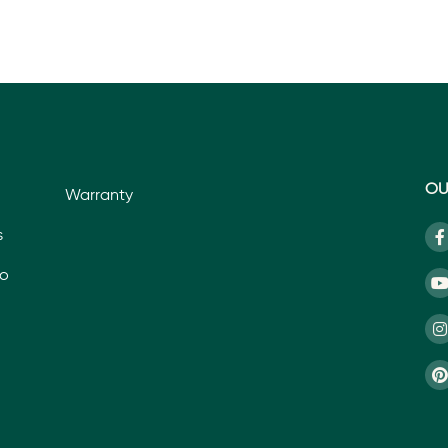
OU
Warranty
s
io