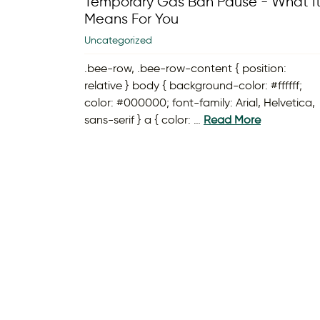
Temporary Gas Ban Pause - What I
Means For You
Uncategorized
.bee-row, .bee-row-content { position:
relative } body { background-color: #ffffff;
color: #000000; font-family: Arial, Helvetica,
sans-serif } a { color: …
Read More