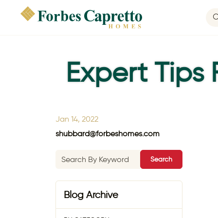
Expert Tips
Jan 14, 2022
shubbard@forbeshomes.com
Search
Blog Archive