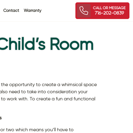
CALL OR MESSAGE
Contact
Warranty
716-202-0839
Child’s Room
 the opportunity to create a whimsical space
ou also need to take into consideration your
 to work with. To create a fun and functional
s
r or two which means you’ll have to