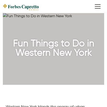
Fun Things to Do in
Western New York
Western New York blends the energy of urban