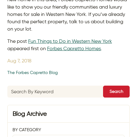
like to show you our friendly communities and luxury
homes for sale in Western New York. If you’ve already
found the perfect property, talk to us about building
on your lot.
The post
Fun Things to Do in Western New York
appeared first on
Forbes Capretto Homes
.
Aug 7, 2018
The Forbes Capretto Blog
Search
Blog Archive
BY CATEGORY