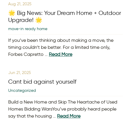
Aug 21, 2025
🌟 Big News: Your Dream Home + Outdoor
Upgrade! 🌟
move-in ready home
If you’ve been thinking about making a move, the
timing couldn’t be better. For a limited time only,
Forbes Capretto …
Read More
Jun 21, 2025
Cant bid against yourself
Uncategorized
Build a New Home and Skip The Heartache of Used
Homes Bidding WarsYou’ve probably heard people
say that the housing …
Read More