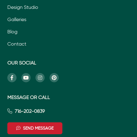
Design Studio
Galleries
Blog
Contact
OUR SOCIAL
MESSAGE OR CALL
716-202-0839
SEND MESSAGE