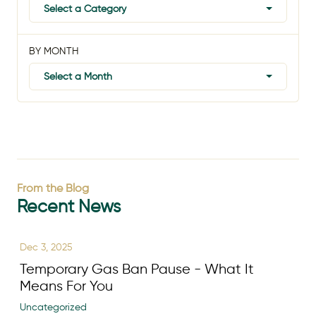
Select a Category
BY MONTH
Select a Month
From the Blog
Recent News
Dec 3, 2025
Temporary Gas Ban Pause - What It
Means For You
Uncategorized