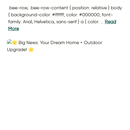
.bee-row, .bee-row-content { position: relative } body
{ background-color: #ffffff; color: #000000; font-
family: Arial, Helvetica, sans-serif } a { color: …
Read
More