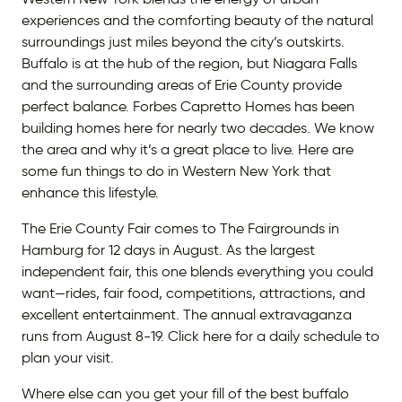
experiences and the comforting beauty of the natural
surroundings just miles beyond the city’s outskirts.
Buffalo is at the hub of the region, but Niagara Falls
and the surrounding areas of Erie County provide
perfect balance. Forbes Capretto Homes has been
building homes here for nearly two decades. We know
the area and why it’s a great place to live. Here are
some fun things to do in Western New York that
enhance this lifestyle.
The Erie County Fair comes to The Fairgrounds in
Hamburg for 12 days in August. As the largest
independent fair, this one blends everything you could
want—rides, fair food, competitions, attractions, and
excellent entertainment. The annual extravaganza
runs from August 8-19. Click here for a daily schedule to
plan your visit.
Where else can you get your fill of the best buffalo