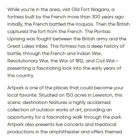
While you’re in the area, visit Old Fort Niagara, a
fortress built by the French more than 300 years ago.
Initially, the French battled the Iroquois. Then the British
captured the fort from the French. The Pontiac
Uprising was fought between the British army and the
Great Lakes tribes. This fortress has a deep history of
battle, through the French and Indian War,
Revolutionary War, the War of 1812, and Civil War—
presenting a fascinating look into the early years of
this country.
Artpark is one of the places that could become your
local favorite. Situated on 150 acres in Lewiston, this
scenic destination features a highly acclaimed
collection of outdoor works of art, providing an
opportunity for a fascinating walk through the park.
Artpark also presents live concerts and theatrical
productions in the amphitheater and offers themed