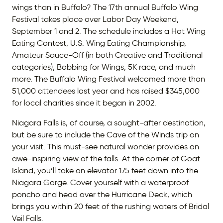
wings than in Buffalo? The 17th annual Buffalo Wing
Festival takes place over Labor Day Weekend,
September 1 and 2. The schedule includes a Hot Wing
Eating Contest, U.S. Wing Eating Championship,
Amateur Sauce-Off (in both Creative and Traditional
categories), Bobbing for Wings, 5K race, and much
more. The Buffalo Wing Festival welcomed more than
51,000 attendees last year and has raised $345,000
for local charities since it began in 2002.
Niagara Falls is, of course, a sought-after destination,
but be sure to include the Cave of the Winds trip on
your visit. This must-see natural wonder provides an
awe-inspiring view of the falls. At the corner of Goat
Island, you’ll take an elevator 175 feet down into the
Niagara Gorge. Cover yourself with a waterproof
poncho and head over the Hurricane Deck, which
brings you within 20 feet of the rushing waters of Bridal
Veil Falls.