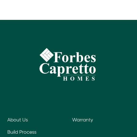
About Us
Warranty
Build Process