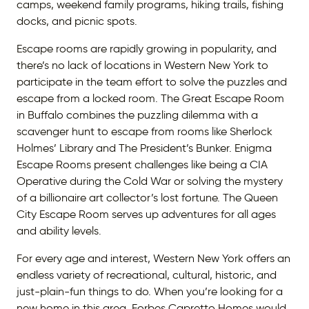
camps, weekend family programs, hiking trails, fishing
docks, and picnic spots.
Escape rooms are rapidly growing in popularity, and
there’s no lack of locations in Western New York to
participate in the team effort to solve the puzzles and
escape from a locked room. The Great Escape Room
in Buffalo combines the puzzling dilemma with a
scavenger hunt to escape from rooms like Sherlock
Holmes’ Library and The President’s Bunker. Enigma
Escape Rooms present challenges like being a CIA
Operative during the Cold War or solving the mystery
of a billionaire art collector’s lost fortune. The Queen
City Escape Room serves up adventures for all ages
and ability levels.
For every age and interest, Western New York offers an
endless variety of recreational, cultural, historic, and
just-plain-fun things to do. When you’re looking for a
new home in this area, Forbes Capretto Homes would