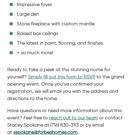
Impressive foyer
Large den
Stone fireplace with custom mantle
Raised box ceilings
The latest in paint, flooring, and finishes
+ so much more!
Ready to take a peek at this stunning home for
yourself?
Simply fill out this form to RSVP
to the grand
opening event. Once you’ve confirmed your
registration, we will email you with the address and
directions to the home.
Have questions or need more information about this
event? Feel free to
reach out to our team
or contact
Stacey Spokane at (716) 830-3113 or by email
at
sspokane@forbeshomes.com
.