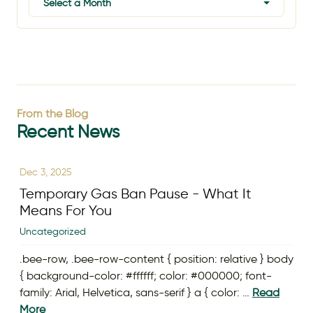
Select a Month
From the Blog
Recent News
Dec 3, 2025
Temporary Gas Ban Pause - What It
Means For You
Uncategorized
.bee-row, .bee-row-content { position: relative } body
{ background-color: #ffffff; color: #000000; font-
family: Arial, Helvetica, sans-serif } a { color: …
Read
More