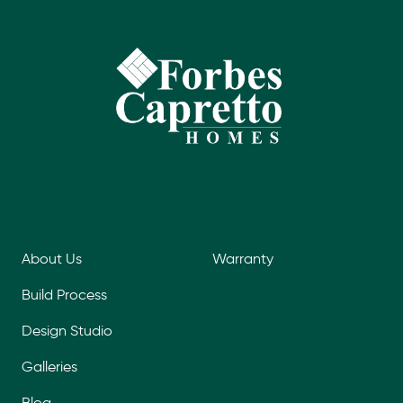
About Us
Warranty
Build Process
Design Studio
Galleries
Blog