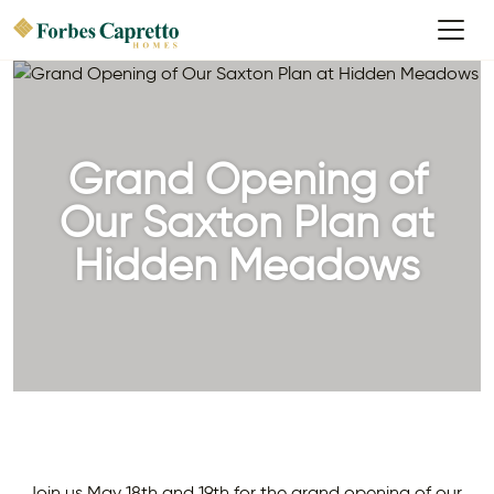
Grand Opening of
Our Saxton Plan at
Hidden Meadows
Join us May 18th and 19th for the grand opening of our