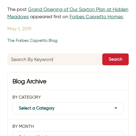
The post
Grand Opening of Our Saxton Plan at Hidden
Meadows
appeared first on
Forbes Capretto Homes
.
May 1, 2019
The Forbes Capretto Blog
Search
Blog Archive
BY CATEGORY
Select a Category
BY MONTH