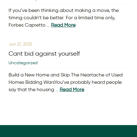
If you’ve been thinking about making a move, the
timing couldn’t be better. For a limited time only,
Forbes Capretto …
Read More
Jun 21, 2025
Cant bid against yourself
Uncategorized
Build a New Home and Skip The Heartache of Used
Homes Bidding WarsYou’ve probably heard people
say that the housing …
Read More