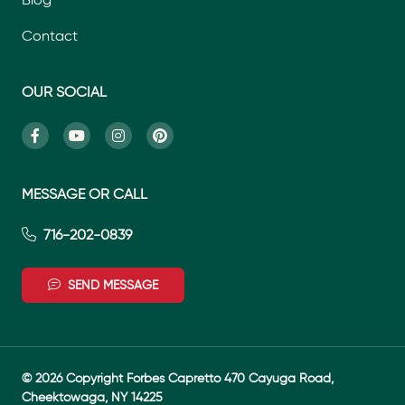
Contact
OUR SOCIAL
MESSAGE OR CALL
716-202-0839
SEND MESSAGE
© 2026 Copyright Forbes Capretto 470 Cayuga Road,
Cheektowaga, NY 14225