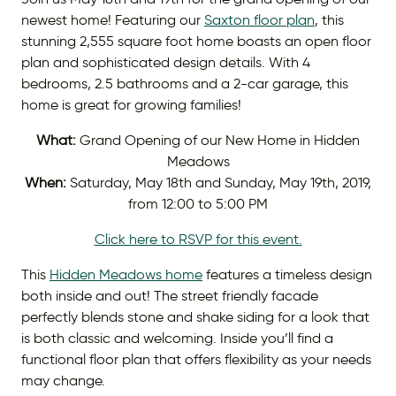
newest home! Featuring our
Saxton floor plan
, this
stunning 2,555 square foot home boasts an open floor
plan and sophisticated design details. With 4
bedrooms, 2.5 bathrooms and a 2-car garage, this
home is great for growing families!
What:
Grand Opening of our New Home in Hidden
Meadows
When:
Saturday, May 18th and Sunday, May 19th, 2019,
from 12:00 to 5:00 PM
Click here to RSVP for this event.
This
Hidden Meadows home
features a timeless design
both inside and out! The street friendly facade
perfectly blends stone and shake siding for a look that
is both classic and welcoming. Inside you’ll find a
functional floor plan that offers flexibility as your needs
may change.