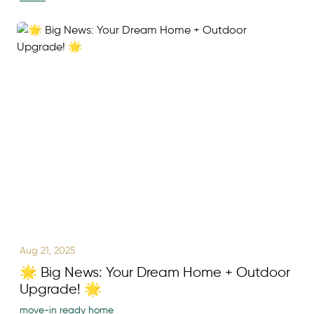
Aug 21, 2025
🌟 Big News: Your Dream Home + Outdoor
Upgrade! 🌟
move-in ready home