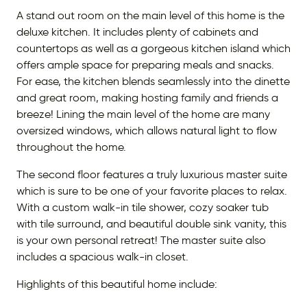
A stand out room on the main level of this home is the
deluxe kitchen. It includes plenty of cabinets and
countertops as well as a gorgeous kitchen island which
offers ample space for preparing meals and snacks.
For ease, the kitchen blends seamlessly into the dinette
and great room, making hosting family and friends a
breeze! Lining the main level of the home are many
oversized windows, which allows natural light to flow
throughout the home.
The second floor features a truly luxurious master suite
which is sure to be one of your favorite places to relax.
With a custom walk-in tile shower, cozy soaker tub
with tile surround, and beautiful double sink vanity, this
is your own personal retreat! The master suite also
includes a spacious walk-in closet.
Highlights of this beautiful home include: