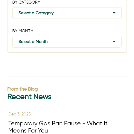
BY CATEGORY
Select a Category
BY MONTH
Select a Month
From the Blog
Recent News
Dec 3, 2025
Temporary Gas Ban Pause - What It
Means For You