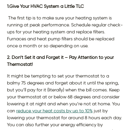
1.Give Your HVAC System a Little TLC
The first tip is to make sure your heating system is
running at peak performance. Schedule regular check-
ups for your heating system and replace filters.
Furnaces and heat pump filters should be replaced
once a month or so depending on use.
2. Don’t Set it and Forget it – Pay Attention to your
Thermostat!
It might be tempting to set your thermostat to a
balmy 75 degrees and forget about it until the spring,
but you’ll pay for it (literally) when the bill comes. Keep
your thermostat at or below 68 degrees and consider
lowering it at night and when you’re not at home. You
can
reduce your heat costs by up to 10%
just by
lowering your thermostat for around 8 hours each day.
You can also further your energy efficiency by