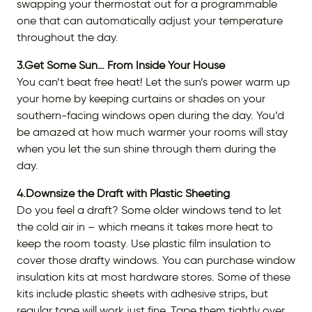
swapping your thermostat out for a programmable
one that can automatically adjust your temperature
throughout the day.
3.Get Some Sun… From Inside Your House
You can’t beat free heat! Let the sun’s power warm up
your home by keeping curtains or shades on your
southern-facing windows open during the day. You’d
be amazed at how much warmer your rooms will stay
when you let the sun shine through them during the
day.
4.Downsize the Draft with Plastic Sheeting
Do you feel a draft? Some older windows tend to let
the cold air in – which means it takes more heat to
keep the room toasty. Use plastic film insulation to
cover those drafty windows. You can purchase window
insulation kits at most hardware stores. Some of these
kits include plastic sheets with adhesive strips, but
regular tape will work just fine. Tape them tightly over