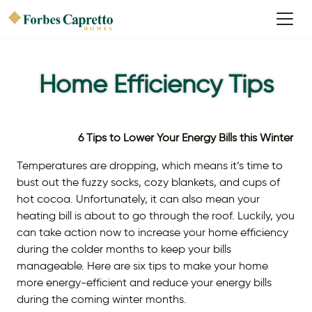
Home Efficiency Tips
6 Tips to Lower Your Energy Bills this Winter
Temperatures are dropping, which means it’s time to
bust out the fuzzy socks, cozy blankets, and cups of
hot cocoa. Unfortunately, it can also mean your
heating bill is about to go through the roof. Luckily, you
can take action now to increase your home efficiency
during the colder months to keep your bills
manageable. Here are six tips to make your home
more energy-efficient and reduce your energy bills
during the coming winter months.