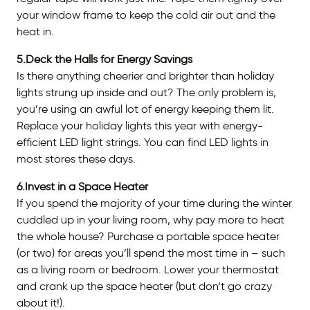
your window frame to keep the cold air out and the
heat in.
5.Deck the Halls for Energy Savings
Is there anything cheerier and brighter than holiday
lights strung up inside and out? The only problem is,
you’re using an awful lot of energy keeping them lit.
Replace your holiday lights this year with energy-
efficient LED light strings. You can find LED lights in
most stores these days.
6.Invest in a Space Heater
If you spend the majority of your time during the winter
cuddled up in your living room, why pay more to heat
the whole house? Purchase a portable space heater
(or two) for areas you’ll spend the most time in – such
as a living room or bedroom. Lower your thermostat
and crank up the space heater (but don’t go crazy
about it!).