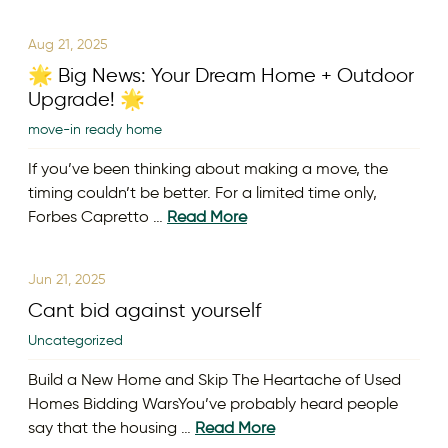
Aug 21, 2025
🌟 Big News: Your Dream Home + Outdoor
Upgrade! 🌟
move-in ready home
If you’ve been thinking about making a move, the
timing couldn’t be better. For a limited time only,
Forbes Capretto …
Read More
Jun 21, 2025
Cant bid against yourself
Uncategorized
Build a New Home and Skip The Heartache of Used
Homes Bidding WarsYou’ve probably heard people
say that the housing …
Read More