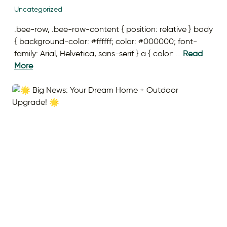
Uncategorized
.bee-row, .bee-row-content { position: relative } body
{ background-color: #ffffff; color: #000000; font-
family: Arial, Helvetica, sans-serif } a { color: …
Read
More