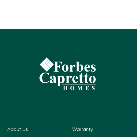
About Us
Warranty