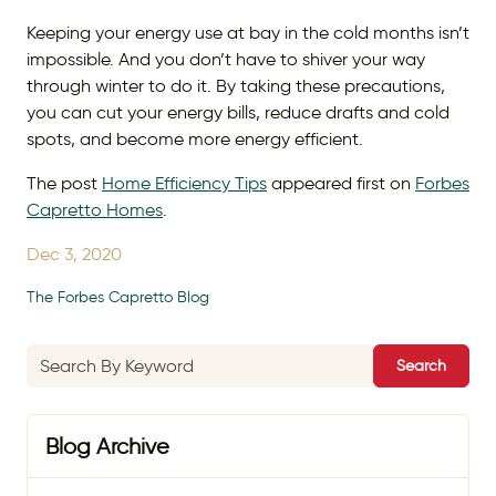
Keeping your energy use at bay in the cold months isn’t
impossible. And you don’t have to shiver your way
through winter to do it. By taking these precautions,
you can cut your energy bills, reduce drafts and cold
spots, and become more energy efficient.
The post
Home Efficiency Tips
appeared first on
Forbes
Capretto Homes
.
Dec 3, 2020
The Forbes Capretto Blog
Search
Blog Archive