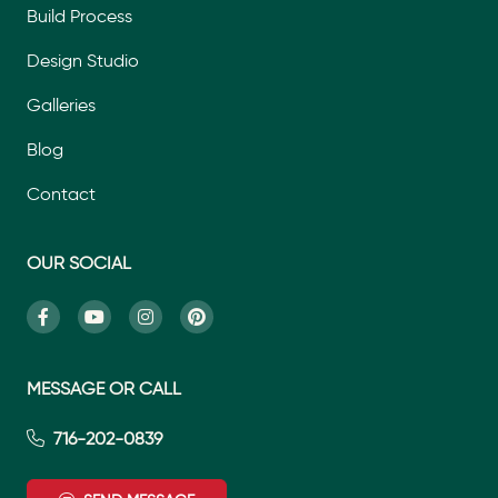
Build Process
Design Studio
Galleries
Blog
Contact
OUR SOCIAL
MESSAGE OR CALL
716-202-0839