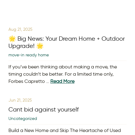
Aug 21, 2025
🌟 Big News: Your Dream Home + Outdoor
Upgrade! 🌟
move-in ready home
If you’ve been thinking about making a move, the
timing couldn’t be better. For a limited time only,
Forbes Capretto …
Read More
Jun 21, 2025
Cant bid against yourself
Uncategorized
Build a New Home and Skip The Heartache of Used