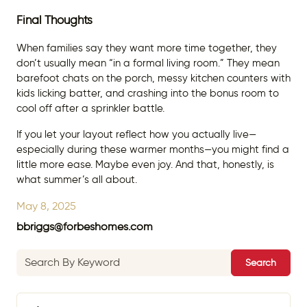
Final Thoughts
When families say they want more time together, they
don’t usually mean “in a formal living room.” They mean
barefoot chats on the porch, messy kitchen counters with
kids licking batter, and crashing into the bonus room to
cool off after a sprinkler battle.
If you let your layout reflect how you actually live—
especially during these warmer months—you might find a
little more ease. Maybe even joy. And that, honestly, is
what summer’s all about.
May 8, 2025
bbriggs@forbeshomes.com
Search