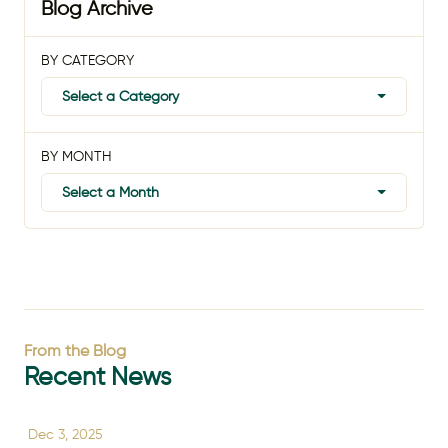
Blog Archive
BY CATEGORY
Select a Category
BY MONTH
Select a Month
From the Blog
Recent News
Dec 3, 2025