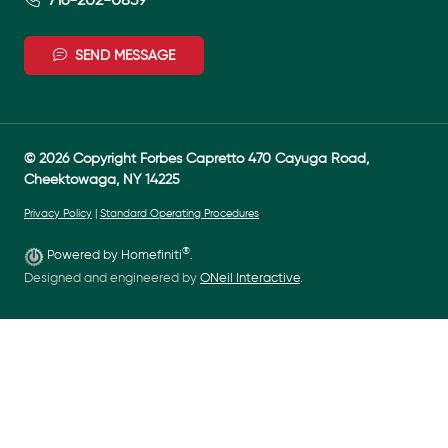
SEND MESSAGE
© 2026 Copyright Forbes Capretto 470 Cayuga Road,
Cheektowaga, NY 14225
Privacy Policy
|
Standard Operating Procedures
®
Powered by Homefiniti
.
Designed and engineered by
ONeil Interactive
.