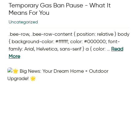
Temporary Gas Ban Pause - What It
Means For You
Uncategorized
.bee-row, .bee-row-content { position: relative } body
{ background-color: #ffffff; color: #000000; font-
family: Arial, Helvetica, sans-serif } a { color: …
Read
More