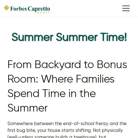
Summer Summer Time!
From Backyard to Bonus
Room: Where Families
Spend Time in the
Summer
Somewhere between the end-of-school frenzy and the
first bug bite, your house starts shifting. Not physically
(well—unless someone builds a treehouse), but