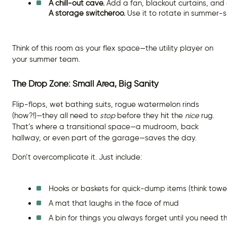
A chill-out cave.
 Add a fan, blackout curtains, and
A storage switcheroo.
 Use it to rotate in summer-s
Think of this room as your flex space—the utility player on
your summer team.
The Drop Zone: Small Area, Big Sanity
Flip-flops, wet bathing suits, rogue watermelon rinds
(how?!)—they all need to
stop
before they hit the
nice
rug.
That’s where a transitional space—a mudroom, back
hallway, or even part of the garage—saves the day.
Don’t overcomplicate it. Just include:
Hooks or baskets for quick-dump items (think towel
A mat that laughs in the face of mud
A bin for things you always forget until you need 