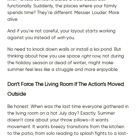
functionally. Suddenly, the places where your family
spends time? They’re different. Messier. Louder. More
alive.
And if you’re not careful, your layout starts working
against you instead of
with
you.
No need to knock down walls or install a koi pond. But
thinking about how you use space
right
now,
not during
the holiday season or dead of winter, might make
summer feel less like a struggle and more enjoyable.
Don’t Force The Living Room If The Action’s Moved
Outside
Be honest: When was the last time everyone gathered in
the living room on a hot July day? Exactly. Summer
doesn’t care about your throw pillows—it wants
movement. It wants breezy transitions from the kitchen
to the patio, from solo reading to splash fights to a last-