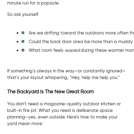
minute run for a popsicle.
So ask yourself:
Are we drifting toward the outdoors more often t
Could the back door area be more than a muddy 
What room feels 
wasted
 during these warmer mon
If something’s always in the way—or constantly ignored—
that’s your layout whispering, “Hey, help me help you.”
The Backyard Is The New Great Room
You don’t need a magazine-quality outdoor kitchen or
built-in fire pit. What you need is deliberate space
planning—yes, even outside. Here’s how to make your
yard mean more: