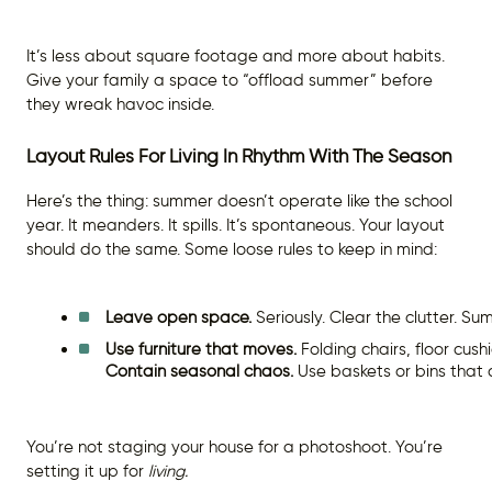
It’s less about square footage and more about habits.
Give your family a space to “offload summer” before
they wreak havoc inside.
Layout Rules For Living In Rhythm With The Season
Here’s the thing: summer doesn’t operate like the school
year. It meanders. It spills. It’s spontaneous. Your layout
should do the same. Some loose rules to keep in mind:
Leave open space.
 Seriously. Clear the clutter. S
Use furniture that moves.
 Folding chairs, floor cus
Contain seasonal chaos.
 Use baskets or bins that
You’re not staging your house for a photoshoot. You’re
setting it up for
living.