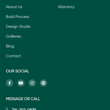
About Us
Warranty
Build Process
Design Studio
Galleries
Blog
Contact
OUR SOCIAL
MESSAGE OR CALL
716-202-0839