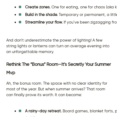
Create zones.
 One for eating, one for chaos (aka ki
Build in the shade.
 Temporary or permanent, a little
Streamline your flow.
 If you’ve been zigzagging fr
And don’t underestimate the power of lighting! A few
string lights or lanterns can turn an average evening into
an unforgettable memory.
Rethink The “Bonus” Room—It’s Secretly Your Summer
Mvp
Ah, the bonus room. The space with no clear identity for
most of the year. But when summer arrives? That room
can finally prove its worth. It can become:
A rainy-day retreat.
 Board games, blanket forts, pu