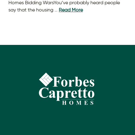
Homes Bidding WarsYou’ve probably heard people
say that the housing …
Read More