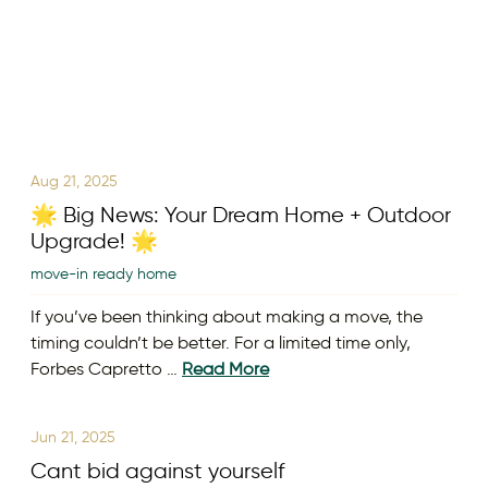
Aug 21, 2025
🌟 Big News: Your Dream Home + Outdoor
Upgrade! 🌟
move-in ready home
If you’ve been thinking about making a move, the
timing couldn’t be better. For a limited time only,
Forbes Capretto …
Read More
Jun 21, 2025
Cant bid against yourself