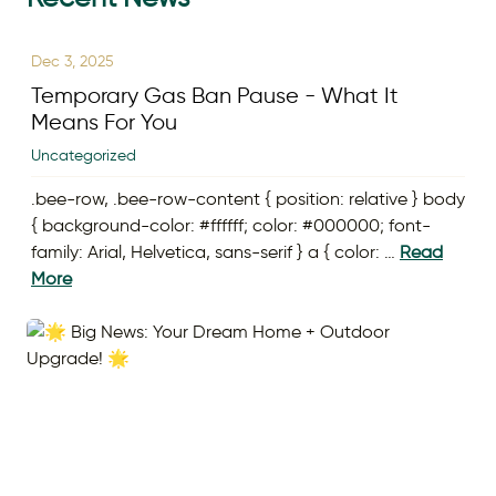
Dec 3, 2025
Temporary Gas Ban Pause - What It
Means For You
Uncategorized
.bee-row, .bee-row-content { position: relative } body
{ background-color: #ffffff; color: #000000; font-
family: Arial, Helvetica, sans-serif } a { color: …
Read
More