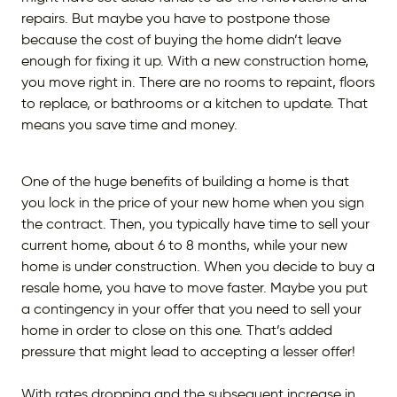
repairs. But maybe you have to postpone those
because the cost of buying the home didn’t leave
enough for fixing it up. With a new construction home,
you move right in. There are no rooms to repaint, floors
to replace, or bathrooms or a kitchen to update. That
means you save time and money.
One of the huge benefits of building a home is that
you lock in the price of your new home when you sign
the contract. Then, you typically have time to sell your
current home, about 6 to 8 months, while your new
home is under construction. When you decide to buy a
resale home, you have to move faster. Maybe you put
a contingency in your offer that you need to sell your
home in order to close on this one. That’s added
pressure that might lead to accepting a lesser offer!
With rates dropping and the subsequent increase in