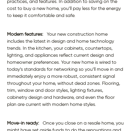
practices, and features. In addition to saving on the
cost to buy a new home, you’ll pay less for the energy
to keep it comfortable and safe.
Modern features:
Your new construction home
includes the latest in design and home technology
trends. In the kitchen, your cabinets, countertops,
lighting, and appliances reflect current design and
homeowner preferences. Your new home is wired to
today’s standards for networking so you’ll move in and
immediately enjoy a more robust, consistent signal
throughout your home, without dead zones. Flooring,
trim, window and door styles, lighting fixtures,
cabinetry design and hardware, and even the floor
plan are current with modern home styles.
Move-in ready:
Once you close on a resale home, you
might have set aside funds to do the renovations and