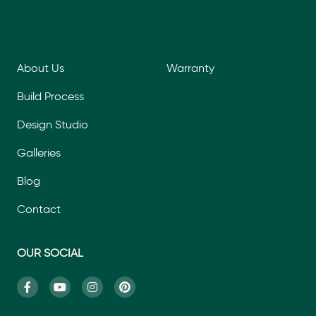
About Us
Warranty
Build Process
Design Studio
Galleries
Blog
Contact
OUR SOCIAL