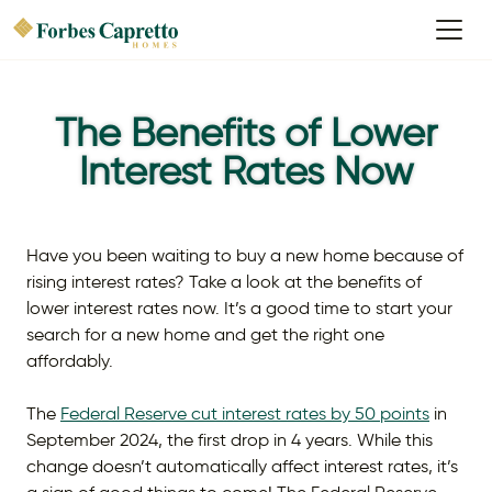
The Benefits of Lower
Interest Rates Now
Have you been waiting to buy a new home because of
rising interest rates? Take a look at the benefits of
lower interest rates now. It’s a good time to start your
search for a new home and get the right one
affordably.
The
Federal Reserve cut interest rates by 50 points
in
September 2024, the first drop in 4 years. While this
change doesn’t automatically affect interest rates, it’s