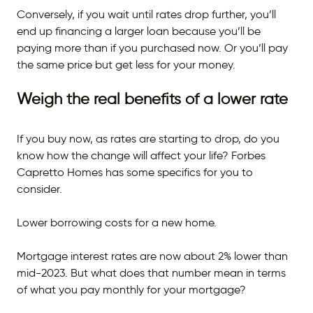
Conversely, if you wait until rates drop further, you’ll
end up financing a larger loan because you’ll be
paying more than if you purchased now. Or you’ll pay
the same price but get less for your money.
Weigh the real benefits of a lower rate
If you buy now, as rates are starting to drop, do you
know how the change will affect your life? Forbes
Capretto Homes has some specifics for you to
consider.
Lower borrowing costs for a new home.
Mortgage interest rates are now about 2% lower than
mid-2023. But what does that number mean in terms
of what you pay monthly for your mortgage?