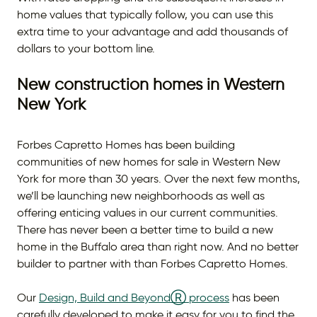
home values that typically follow, you can use this
extra time to your advantage and add thousands of
dollars to your bottom line.
New construction homes in Western
New York
Forbes Capretto Homes has been building
communities of new homes for sale in Western New
York for more than 30 years. Over the next few months,
we’ll be launching new neighborhoods as well as
offering enticing values in our current communities.
There has never been a better time to build a new
home in the Buffalo area than right now. And no better
builder to partner with than Forbes Capretto Homes.
Our
Design, Build and BeyondⓇ process
has been
carefully developed to make it easy for you to find the