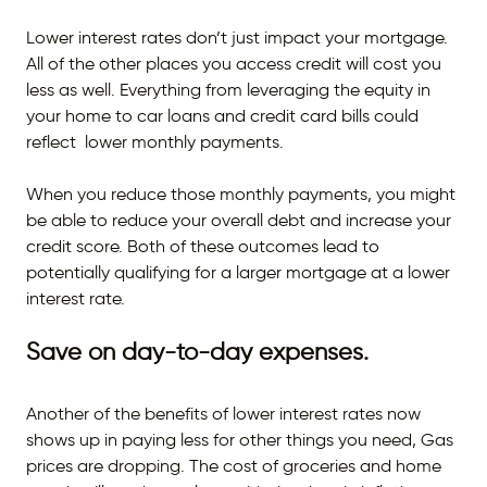
Lower interest rates don’t just impact your mortgage.
All of the other places you access credit will cost you
less as well. Everything from leveraging the equity in
your home to car loans and credit card bills could
reflect lower monthly payments.
When you reduce those monthly payments, you might
be able to reduce your overall debt and increase your
credit score. Both of these outcomes lead to
potentially qualifying for a larger mortgage at a lower
interest rate.
Save on day-to-day expenses.
Another of the benefits of lower interest rates now
shows up in paying less for other things you need, Gas
prices are dropping. The cost of groceries and home