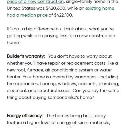
price of a new construction
, single-family home in the
United States was $420,600, while an
existing home
had a median price
of $422,100.
It’s not a big difference but think about what you’re
getting while also paying less for a new construction
home:
Builder’s warranty:
You don’t have to worry about
whether you’ll have repair or replacement costs, like a
new roof, furnace, air conditioning system or water
heater. Your home is covered by warranties—including
the appliances, flooring, windows, cabinets, plumbing,
electrical, and structural issues. Can you say the same
thing about buying someone else’s home?
Energy efficiency:
The homes being built today
feature a higher level of energy efficient materials,