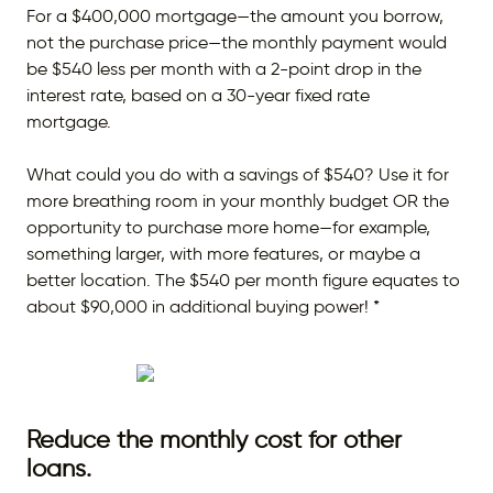
For a $400,000 mortgage—the amount you borrow,
not the purchase price—the monthly payment would
be $540 less per month with a 2-point drop in the
interest rate, based on a 30-year fixed rate
mortgage.
What could you do with a savings of $540? Use it for
more breathing room in your monthly budget OR the
opportunity to purchase more home—for example,
something larger, with more features, or maybe a
better location. The $540 per month figure equates to
about $90,000 in additional buying power! *
Reduce the monthly cost for other
loans.