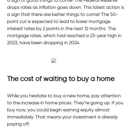
a sign of good things to come! The Federal Reserve
drops rates as inflation goes down. This latest action is
a sign that there are better things to come! The 50-
point cut is expected to lead to lower mortgage
interest rates by 2 points in the next 12 months. The
mortgage rates, which had reached a 23-year high in
2023, have been dropping in 2024.
The cost of waiting to buy a home
While you hesitate to buy a new home, pay attention
to the increase in home prices. They’re going up. If you
buy now, you could begin earning equity almost
immediately. That means your investment is already
paying off.