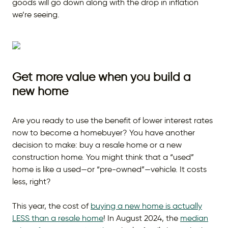
goods will go down along with the drop in inflation
we’re seeing.
Get more value when you build a
new home
Are you ready to use the benefit of lower interest rates
now to become a homebuyer? You have another
decision to make: buy a resale home or a new
construction home. You might think that a “used”
home is like a used—or “pre-owned”—vehicle. It costs
less, right?
This year, the cost of
buying a new home is actually
LESS than a resale home
! In August 2024, the
median