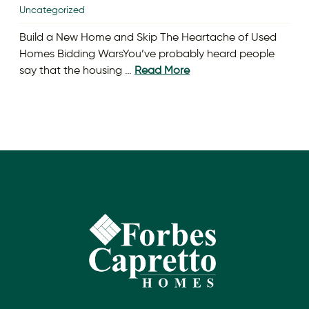
Uncategorized
Build a New Home and Skip The Heartache of Used
Homes Bidding WarsYou’ve probably heard people
say that the housing …
Read More