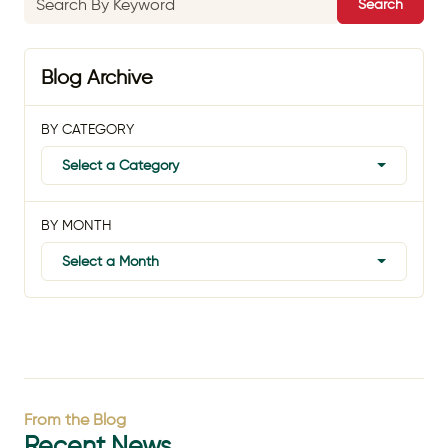
Search
Blog Archive
BY CATEGORY
Select a Category
BY MONTH
Select a Month
From the Blog
Recent News