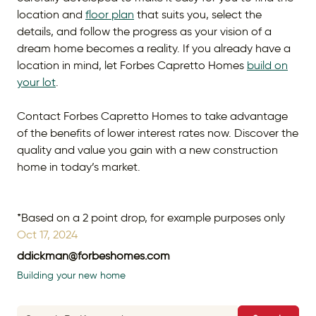
location and
floor plan
that suits you, select the
details, and follow the progress as your vision of a
dream home becomes a reality. If you already have a
location in mind, let Forbes Capretto Homes
build on
your lot
.
Contact Forbes Capretto Homes to take advantage
of the benefits of lower interest rates now. Discover the
quality and value you gain with a new construction
home in today’s market.
*Based on a 2 point drop, for example purposes only
Oct 17, 2024
ddickman@forbeshomes.com
Building your new home