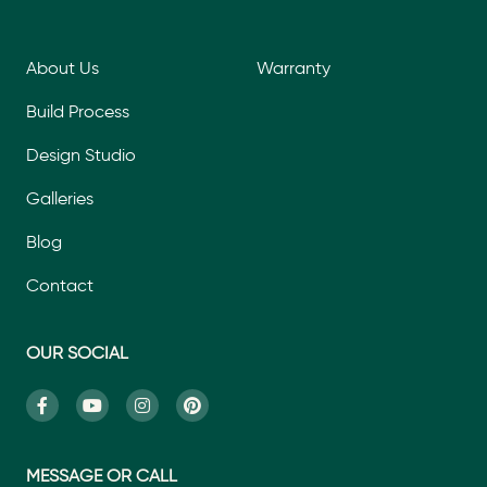
About Us
Warranty
Build Process
Design Studio
Galleries
Blog
Contact
OUR SOCIAL
MESSAGE OR CALL