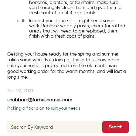
benches, planters, or fountains, make sure 
you thoroughly clean them and give them a 
fresh coat of paint if applicable.
Inspect your fence – it might need some 
work. Replace wobbly posts, check for rotted 
areas that will need to be replaced, then 
finish with a fresh coat of paint.
Getting your house ready for the spring and summer 
takes some work. But doing all these tasks now make 
sure your home is protected from the elements, is in 
good working order for the warm months, and will last a 
long time.
Apr 22, 2021
shubbard@forbeshomes.com
Picking a floor plan to suit your needs
Search