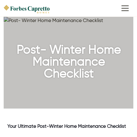
Post- Winter Home
Maintenance
Checklist
Your Ultimate Post-Winter Home Maintenance Checklist