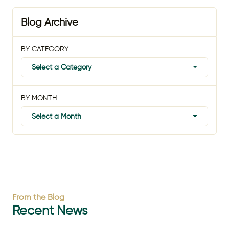
Blog Archive
BY CATEGORY
Select a Category
BY MONTH
Select a Month
From the Blog
Recent News