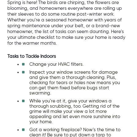
Spring is here! The birds are chirping, the flowers are 
blooming, and homeowners everywhere are rolling up 
their sleeves to do some routine post-winter work. 
Whether you’re a seasoned homeowner with years of 
spring maintenance under your belt, or a brand-new 
homeowner, the list of tasks can seem daunting. Here’s 
your ultimate checklist to make sure your home is ready 
for the warmer months.
Tasks to Tackle Indoors
Change your HVAC filters.
Inspect your window screens for damage 
and give them a thorough cleaning. Plus, 
checking for tears or holes now means you 
can get them fixed before bugs start 
swarming.
While you’re at it, give your windows a 
thorough scrubbing, too. Getting rid of the 
grime will make your view a lot more 
appealing and let even more sunshine into 
your home. 
Got a working fireplace? Now’s the time to 
clean it! Be sure to put down a tarp to 