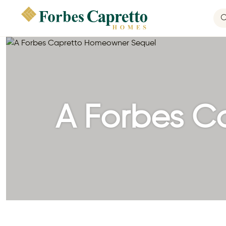
A Forbes C