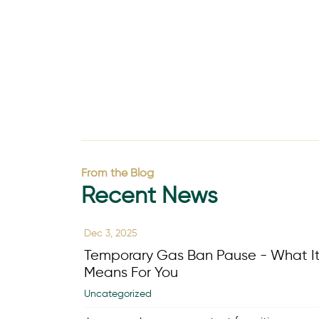
From the Blog
Recent News
Dec 3, 2025
Temporary Gas Ban Pause - What I
Means For You
Uncategorized