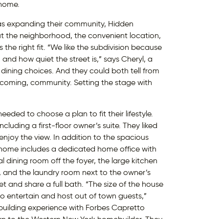
 home.
as expanding their community, Hidden
 the neighborhood, the convenient location,
he right fit. “We like the subdivision because
, and how quiet the street is,” says Cheryl, a
dining choices. And they could both tell from
elcoming, community. Setting the stage with
eeded to choose a plan to fit their lifestyle.
luding a first-floor owner’s suite. They liked
njoy the view. In addition to the spacious
y home includes a dedicated home office with
l dining room off the foyer, the large kitchen
e, and the laundry room next to the owner’s
t and share a full bath. “The size of the house
 to entertain and host out of town guests,”
 building experience with Forbes Capretto