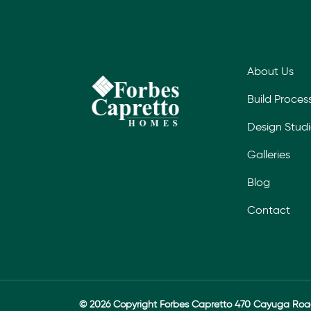
About Us
Build Proces
Design Stud
Galleries
Blog
Contact
© 2026 Copyright Forbes Capretto 470 Cayuga Ro