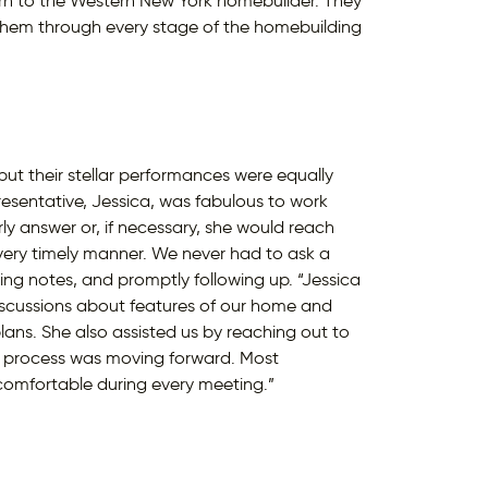
urn to the Western New York homebuilder. They
hem through every stage of the homebuilding
ut their stellar performances were equally
resentative, Jessica, was fabulous to work
ly answer or, if necessary, she would reach
very timely manner. We never had to ask a
ng notes, and promptly following up. “Jessica
iscussions about features of our home and
ans. She also assisted us by reaching out to
on process was moving forward. Most
l comfortable during every meeting.”