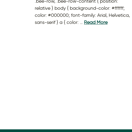
.bee-row, .bee-row-content { position:
relative } body { background-color: #ffffff;
color: #000000; font-family: Arial, Helvetica,
sans-serif } a { color: …
Read More