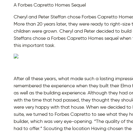
A Forbes Capretto Homes Sequel
Cheryl and Peter Steffan chose Forbes Capretto Homes t
More than 20 years later, they were ready to right-size t
children were grown. Cheryl and Peter decided to build
Steffans chose a Forbes Capretto Homes sequel when t
this important task.
After all these years, what made such a lasting impre
remembered the experience when they built their Elma 
as well as the building experience. Although they had 
with the time that had passed, they thought they should
were very happy with that house. When we decided to bu
suite, we turned to Forbes Capretto to see what they ha
builder, which was very eye-opening. “The quality of 
had to offer.” Scouting the location Having chosen the b