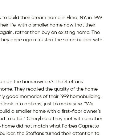
o build their dream home in Elma, NY, in 1999.
heir life, with a smaller home now that their
 again, rather than buy an existing home. The
hey once again trusted the same builder with
ssion on the homeowners? The Steffans
home. They recalled the quality of the home
only good memories of their 1999 homebuilding,
 look into options, just to make sure. “We
ild a smaller home with a first-floor owner’s
d to offer.” Cheryl said they met with another
the home did not match what Forbes Capretto
uilder, the Steffans turned their attention to