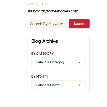
Apr 25, 2022
shubbard@forbeshomes.com
Search
Blog Archive
BY CATEGORY
Select a Category
BY MONTH
Select a Month