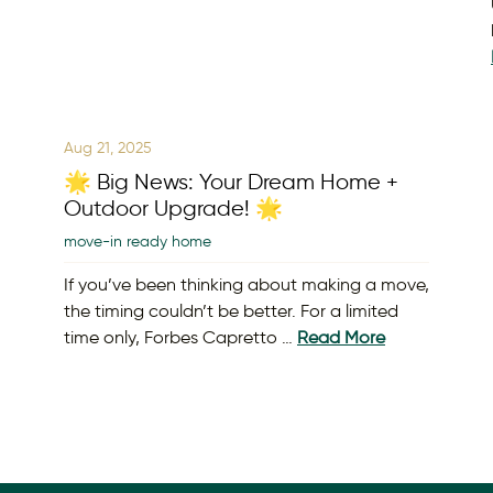
Aug 21, 2025
🌟 Big News: Your Dream Home +
Outdoor Upgrade! 🌟
move-in ready home
If you’ve been thinking about making a move,
the timing couldn’t be better. For a limited
time only, Forbes Capretto …
Read More