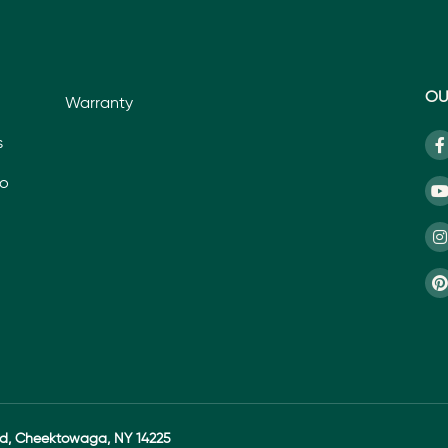
OU
Warranty
s
io
ad, Cheektowaga, NY 14225