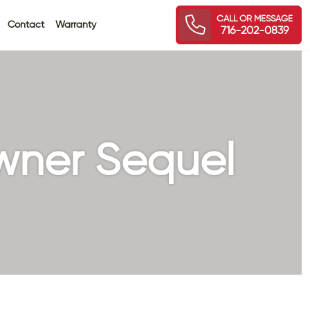
CALL OR MESSAGE
Contact
Warranty
716-202-0839
wner Sequel