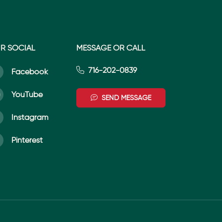
R SOCIAL
MESSAGE OR CALL
716-202-0839
Facebook
YouTube
SEND MESSAGE
Instagram
Pinterest