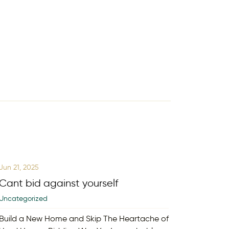
Jun 21, 2025
Cant bid against yourself
Uncategorized
Build a New Home and Skip The Heartache of