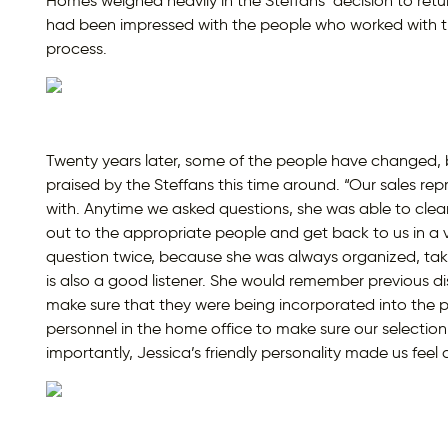
Homes weighed heavily in the Steffans’ decision to ret
had been impressed with the people who worked with t
process.
Twenty years later, some of the people have changed, b
praised by the Steffans this time around. “Our sales rep
with. Anytime we asked questions, she was able to clear
out to the appropriate people and get back to us in a 
question twice, because she was always organized, taki
is also a good listener. She would remember previous d
make sure that they were being incorporated into the pl
personnel in the home office to make sure our selecti
importantly, Jessica’s friendly personality made us fee