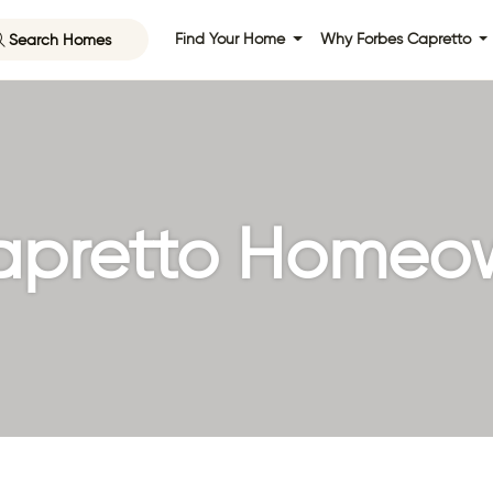
Search Homes
Find Your Home
Why Forbes Capretto
apretto Homeo