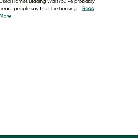
Used Homes Bidding WarsYou’ve probably
heard people say that the housing …
Read
More