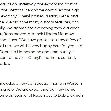
nstruction underway, the expanding cast of
g the Steffans’ new home continued the high
exciting,” Cheryl praises. “Frank, Gene, and
home. We did have many custom features, and
lly. We appreciate everything they did when
Steffans moved into their Hidden Meadow
continues. “We have gotten to know a few of
l that we will be very happy here for years to
es Capretto Homes home and community is
 to move in. Cheryl’s mother is currently
Meadow.
 it includes a new construction home in Western
ding role. We are expanding our new home
home on your land! Reach out to Deb Dickman