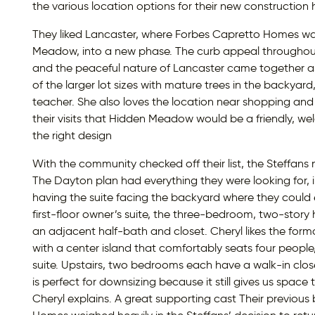
the various location options for their new construction
They liked Lancaster, where Forbes Capretto Homes w
Meadow, into a new phase. The curb appeal throughout
and the peaceful nature of Lancaster came together as t
of the larger lot sizes with mature trees in the backyard
teacher. She also loves the location near shopping and 
their visits that Hidden Meadow would be a friendly, w
the right design
With the community checked off their list, the Steffans n
The Dayton plan had everything they were looking for, inc
having the suite facing the backyard where they could e
first-floor owner’s suite, the three-bedroom, two-stor
an adjacent half-bath and closet. Cheryl likes the forma
with a center island that comfortably seats four peopl
suite. Upstairs, two bedrooms each have a walk-in close
is perfect for downsizing because it still gives us space
Cheryl explains. A great supporting cast Their previous