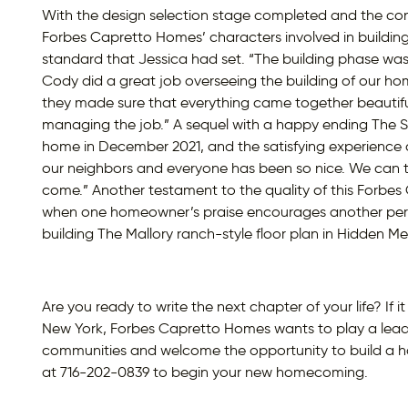
With the design selection stage completed and the co
Forbes Capretto Homes’ characters involved in buildin
standard that Jessica had set. “The building phase was 
Cody did a great job overseeing the building of our 
they made sure that everything came together beautifu
managing the job.” A sequel with a happy ending The 
home in December 2021, and the satisfying experience 
our neighbors and everyone has been so nice. We can tel
come.” Another testament to the quality of this Forb
when one homeowner’s praise encourages another person
building The Mallory ranch-style floor plan in Hidden 
Are you ready to write the next chapter of your life? If
New York, Forbes Capretto Homes wants to play a lea
communities and welcome the opportunity to build a 
at 716-202-0839 to begin your new homecoming.